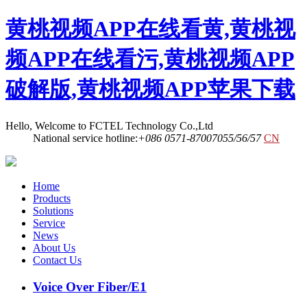
黄桃视频APP在线看黄,黄桃视
频APP在线看污,黄桃视频APP
破解版,黄桃视频APP苹果下载
Hello, Welcome to FCTEL Technology Co.,Ltd
National service hotline:
+086 0571-87007055/56/57
CN
Home
Products
Solutions
Service
News
About Us
Contact Us
Voice Over Fiber/E1