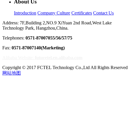
About Us
Introduction
Company Culture
Certificates
Contact Us
Address: 7F,Building 2,NO.9 XiYuan 2nd Road,West Lake
Technology Park, Hangzhou,China.
Telephones:
0571-87007055/56/57/75
Fax:
0571-87007140(Marketing)
Alibaba Website:
futuretel.en.alibaba.com
Copyright © 2017 FCTEL Technology Co.,Ltd All Rights Reserved
网站地图