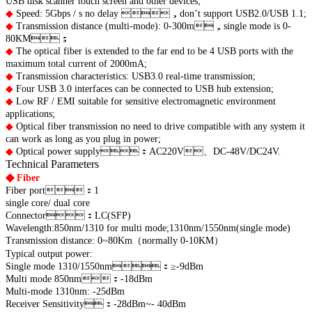
USB disk scanner touch screen and other devices;
◆
Speed: 5Gbps / s no delay ，don’t support USB2.0/USB 1.1;
◆
Transmission distance (multi-mode): 0-300m，single mode is 0-
80KM；
◆
The optical fiber is extended to the far end to be 4 USB ports with the
maximum total current of 2000mA;
◆
Transmission characteristics: USB3.0 real-time transmission;
◆
Four USB 3.0 interfaces can be connected to USB hub extension;
◆
Low RF / EMI suitable for sensitive electromagnetic environment
applications;
◆
Optical fiber transmission no need to drive compatible with any system it
can work as long as you plug in power;
◆
Optical power supply：AC220V、DC-48V/DC24V.
Technical Parameters
◆
Fiber
Fiber port：1
single core/ dual core
Connector：LC(SFP)
Wavelength:850nm/1310 for multi mode;
1310nm/1550nm(single mode)
Transmission distance: 0~80Km（normally 0-10KM）
Typical output power:
Single mode 1310/1550nm：≥-9dBm
Multi mode 850nm：-18dBm
Multi-mode 1310nm: -25dBm
Receiver Sensitivity：-28dBm~- 40dBm