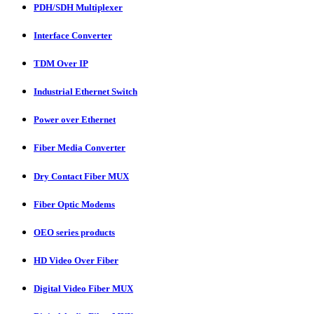
PDH/SDH Multiplexer
Interface Converter
TDM Over IP
Industrial Ethernet Switch
Power over Ethernet
Fiber Media Converter
Dry Contact Fiber MUX
Fiber Optic Modems
OEO series products
HD Video Over Fiber
Digital Video Fiber MUX