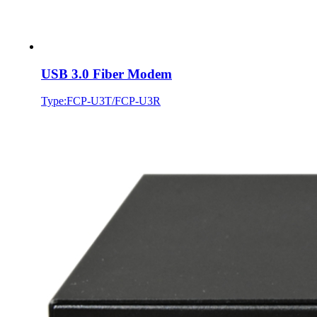
USB 3.0 Fiber Modem
Type:FCP-U3T/FCP-U3R