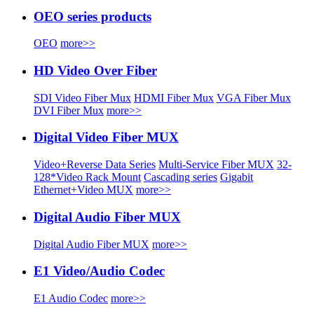
OEO series products
OEO
more>>
HD Video Over Fiber
SDI Video Fiber Mux
HDMI Fiber Mux
VGA Fiber Mux
DVI Fiber Mux
more>>
Digital Video Fiber MUX
Video+Reverse Data Series
Multi-Service Fiber MUX
32-
128*Video Rack Mount
Cascading series
Gigabit
Ethernet+Video MUX
more>>
Digital Audio Fiber MUX
Digital Audio Fiber MUX
more>>
E1 Video/Audio Codec
E1 Audio Codec
more>>