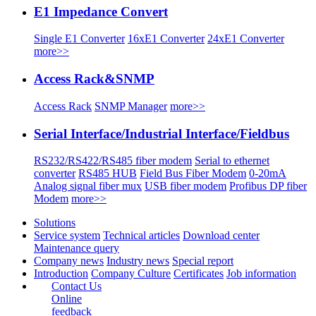
E1 Impedance Convert
Single E1 Converter
16xE1 Converter
24xE1 Converter
more>>
Access Rack&SNMP
Access Rack
SNMP Manager
more>>
Serial Interface/Industrial Interface/Fieldbus
RS232/RS422/RS485 fiber modem
Serial to ethernet
converter
RS485 HUB
Field Bus Fiber Modem
0-20mA
Analog signal fiber mux
USB fiber modem
Profibus DP fiber
Modem
more>>
Solutions
Service system
Technical articles
Download center
Maintenance query
Company news
Industry news
Special report
Introduction
Company Culture
Certificates
Job information
Contact Us
Online
feedback