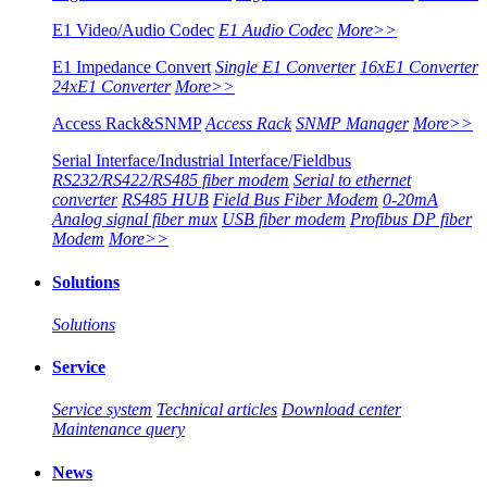
E1 Video/Audio Codec
E1 Audio Codec
More>>
E1 Impedance Convert
Single E1 Converter
16xE1 Converter
24xE1 Converter
More>>
Access Rack&SNMP
Access Rack
SNMP Manager
More>>
Serial Interface/Industrial Interface/Fieldbus
RS232/RS422/RS485 fiber modem
Serial to ethernet
converter
RS485 HUB
Field Bus Fiber Modem
0-20mA
Analog signal fiber mux
USB fiber modem
Profibus DP fiber
Modem
More>>
Solutions
Solutions
Service
Service system
Technical articles
Download center
Maintenance query
News