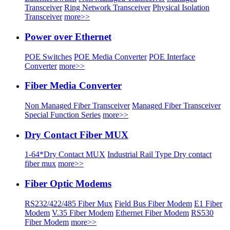
Transceiver
Ring Network Transceiver
Physical Isolation
Transceiver
more>>
Power over Ethernet
POE Switches
POE Media Converter
POE Interface
Converter
more>>
Fiber Media Converter
Non Managed Fiber Transceiver
Managed Fiber Transceiver
Special Function Series
more>>
Dry Contact Fiber MUX
1-64*Dry Contact MUX
Industrial Rail Type Dry contact
fiber mux
more>>
Fiber Optic Modems
RS232/422/485 Fiber Mux
Field Bus Fiber Modem
E1 Fiber
Modem
V.35 Fiber Modem
Ethernet Fiber Modem
RS530
Fiber Modem
more>>