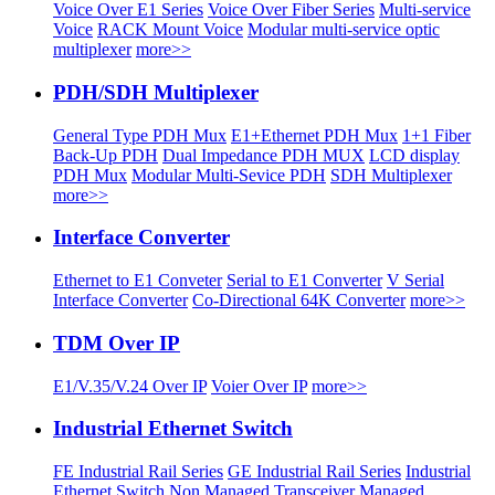
Voice Over E1 Series
Voice Over Fiber Series
Multi-service
Voice
RACK Mount Voice
Modular multi-service optic
multiplexer
more>>
PDH/SDH Multiplexer
General Type PDH Mux
E1+Ethernet PDH Mux
1+1 Fiber
Back-Up PDH
Dual Impedance PDH MUX
LCD display
PDH Mux
Modular Multi-Sevice PDH
SDH Multiplexer
more>>
Interface Converter
Ethernet to E1 Conveter
Serial to E1 Converter
V Serial
Interface Converter
Co-Directional 64K Converter
more>>
TDM Over IP
E1/V.35/V.24 Over IP
Voier Over IP
more>>
Industrial Ethernet Switch
FE Industrial Rail Series
GE Industrial Rail Series
Industrial
Ethernet Switch
Non Managed Transceiver
Managed