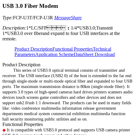
USB 3.0 Fiber Modem
Type:
FCP-U3T/FCP-U3R
Message
Share
Description:
1*LC/SFP；1/4*USB3.0;Transmit
1*USB3.0 over fiberand expand to four USB interfaces at the
remote.
Product Description
Functional Properties
Technical
Parameters
Application Scheme
DataSheet Download
Product Description
This series of USB3.0 optical terminal consists of transmitter and
receiver. The USB interface (USB2.0) of the host is extended to the far end
through single-mode or multi-mode optical fiber and expanded to four USB
ports. The maximum transmission distance is 80km (single-mode fiber). It
supports 3.0 types of high-speed cameras hard drives printers scanners audio
devices touch screens game controllers and other devices and does not
support usb2.0/usb 1.1 downward. The products can be used in many fields
like: video conference multimedia information release government
departments medical system commercial exhibition multimedia function
hall security monitoring public utilities and so on.
Functional Properties
◆
It is compatible with USB3.0 protocol and supports USB camera printer