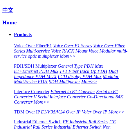
中文
Home
Products
Voice Over Fiber/E1
Voice Over E1 Series
Voice Over Fiber
Series
Multi-service Voice
RACK Mount Voice
Modular multi-
service optic multiplexer
More>>
PDH/SDH Multiplexer
General Type PDH Mux
E1+Ethernet PDH Mux
1+1 Fiber Back-Up PDH
Dual
Impedance PDH MUX
LCD display PDH Mux
Modular
Multi-Sevice PDH
SDH Multiplexer
More>>
Interface Converter
Ethernet to E1 Conveter
Serial to E1
Converter
V Serial Interface Converter
Co-Directional 64K
Converter
More>>
TDM Over IP
E1/V.35/V.24 Over IP
Voier Over IP
More>>
Industrial Ethernet Switch
FE Industrial Rail Series
GE
Industrial Rail Series
Industrial Ethernet Switch
Non