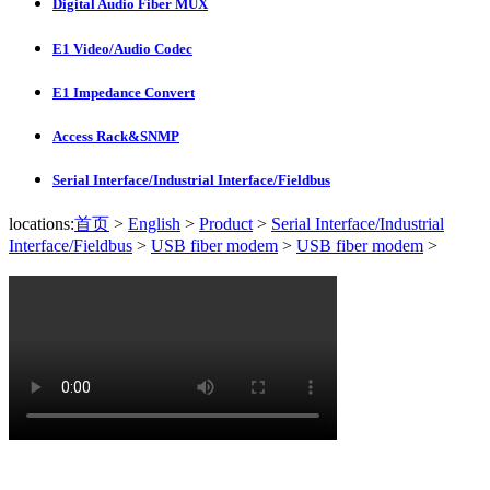
Digital Audio Fiber MUX
E1 Video/Audio Codec
E1 Impedance Convert
Access Rack&SNMP
Serial Interface/Industrial Interface/Fieldbus
locations:
首页
>
English
>
Product
>
Serial Interface/Industrial
Interface/Fieldbus
>
USB fiber modem
>
USB fiber modem
>