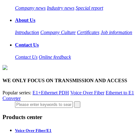
Company news
Industry news
Special report
About Us
Introduction
Company Culture
Certificates
Job information
Contact Us
Contact Us
Online feedback
WE ONLY FOCUS ON TRANSMISSION AND ACCESS
Popular series:
E1+Ethernet PDH
Voice Over Fiber
Ethernet to E1
Conveter
Products center
Voice Over Fiber/E1