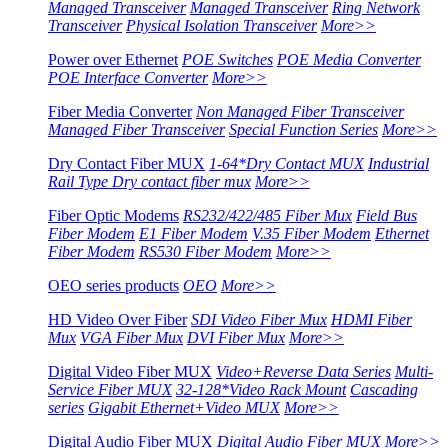
Managed Transceiver
Managed Transceiver
Ring Network
Transceiver
Physical Isolation Transceiver
More>>
Power over Ethernet
POE Switches
POE Media Converter
POE Interface Converter
More>>
Fiber Media Converter
Non Managed Fiber Transceiver
Managed Fiber Transceiver
Special Function Series
More>>
Dry Contact Fiber MUX
1-64*Dry Contact MUX
Industrial
Rail Type Dry contact fiber mux
More>>
Fiber Optic Modems
RS232/422/485 Fiber Mux
Field Bus
Fiber Modem
E1 Fiber Modem
V.35 Fiber Modem
Ethernet
Fiber Modem
RS530 Fiber Modem
More>>
OEO series products
OEO
More>>
HD Video Over Fiber
SDI Video Fiber Mux
HDMI Fiber
Mux
VGA Fiber Mux
DVI Fiber Mux
More>>
Digital Video Fiber MUX
Video+Reverse Data Series
Multi-
Service Fiber MUX
32-128*Video Rack Mount
Cascading
series
Gigabit Ethernet+Video MUX
More>>
Digital Audio Fiber MUX
Digital Audio Fiber MUX
More>>