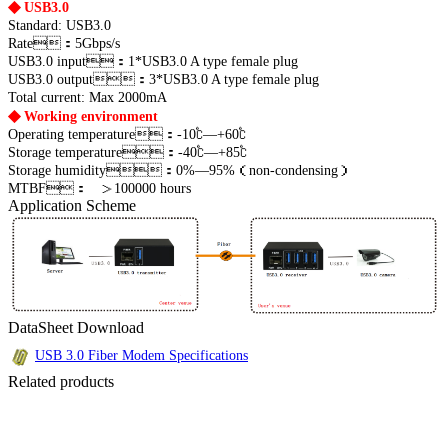
◆
USB3.0
Standard: USB3.0
Rate：5Gbps/s
USB3.0 input：1*USB3.0 A type female plug
USB3.0 output：3*USB3.0 A type female plug
Total current: Max 2000mA
◆
Working environment
Operating temperature：-10℃—+60℃
Storage temperature：-40℃—+85℃
Storage humidity：0%—95%（non-condensing）
MTBF： ＞100000 hours
Application Scheme
DataSheet Download
USB 3.0 Fiber Modem Specifications
Related products