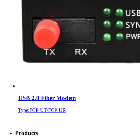
USB 2.0 Fiber Modem
Type:FCP-UT/FCP-UR
Products