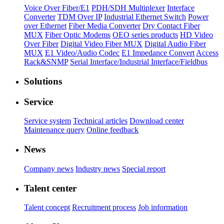
Voice Over Fiber/E1
PDH/SDH Multiplexer
Interface
Converter
TDM Over IP
Industrial Ethernet Switch
Power
over Ethernet
Fiber Media Converter
Dry Contact Fiber
MUX
Fiber Optic Modems
OEO series products
HD Video
Over Fiber
Digital Video Fiber MUX
Digital Audio Fiber
MUX
E1 Video/Audio Codec
E1 Impedance Convert
Access
Rack&SNMP
Serial Interface/Industrial Interface/Fieldbus
Solutions
Service
Service system
Technical articles
Download center
Maintenance query
Online feedback
News
Company news
Industry news
Special report
Talent center
Talent concept
Recruitment process
Job information