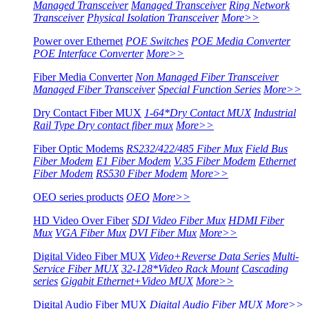
Managed Transceiver
Managed Transceiver
Ring Network
Transceiver
Physical Isolation Transceiver
More>>
Power over Ethernet
POE Switches
POE Media Converter
POE Interface Converter
More>>
Fiber Media Converter
Non Managed Fiber Transceiver
Managed Fiber Transceiver
Special Function Series
More>>
Dry Contact Fiber MUX
1-64*Dry Contact MUX
Industrial
Rail Type Dry contact fiber mux
More>>
Fiber Optic Modems
RS232/422/485 Fiber Mux
Field Bus
Fiber Modem
E1 Fiber Modem
V.35 Fiber Modem
Ethernet
Fiber Modem
RS530 Fiber Modem
More>>
OEO series products
OEO
More>>
HD Video Over Fiber
SDI Video Fiber Mux
HDMI Fiber
Mux
VGA Fiber Mux
DVI Fiber Mux
More>>
Digital Video Fiber MUX
Video+Reverse Data Series
Multi-
Service Fiber MUX
32-128*Video Rack Mount
Cascading
series
Gigabit Ethernet+Video MUX
More>>
Digital Audio Fiber MUX
Digital Audio Fiber MUX
More>>