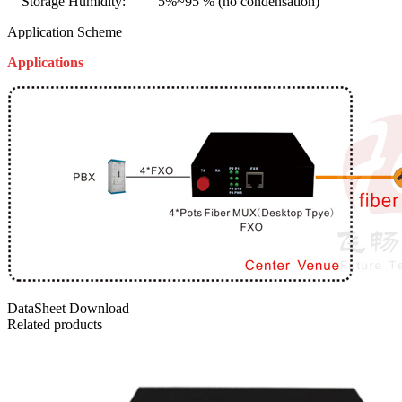
Storage Humidity: 5%~95 % (no condensation)
Application Scheme
Applications
DataSheet Download
Related products