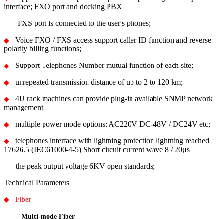
interface; FXO port and docking PBX
FXS port is connected to the user's phones;
Voice FXO / FXS access support caller ID function and reverse
◆
polarity billing functions;
Support Telephones Number mutual function of each site;
◆
unrepeated transmission distance of up to 2 to 120 km;
◆
4U rack machines can provide plug-in available SNMP network
◆
management;
multiple power mode options: AC220V DC-48V / DC24V etc;
◆
telephones interface with lightning protection lightning reached
◆
17626.5 (IEC61000-4-5) Short circuit current wave 8 / 20μs
the peak output voltage 6KV open standards;
Technical Parameters
◆
Fiber
Multi-mode Fiber