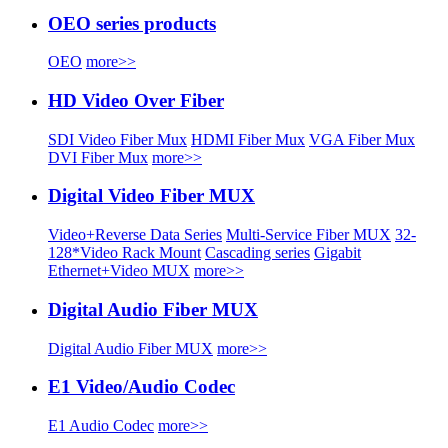
OEO series products
OEO
more>>
HD Video Over Fiber
SDI Video Fiber Mux
HDMI Fiber Mux
VGA Fiber Mux
DVI Fiber Mux
more>>
Digital Video Fiber MUX
Video+Reverse Data Series
Multi-Service Fiber MUX
32-
128*Video Rack Mount
Cascading series
Gigabit
Ethernet+Video MUX
more>>
Digital Audio Fiber MUX
Digital Audio Fiber MUX
more>>
E1 Video/Audio Codec
E1 Audio Codec
more>>