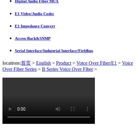
Digital Audio Fiber MUX
E1 Video/Audio Codec
E1 Impedance Convert
Access Rack&SNMP
Serial Interface/Industrial Interface/Fieldbus
locations:
首页
>
English
>
Product
>
Voice Over Fiber/E1
>
Voice
Over Fiber Series
>
B Series Voice Over Fiber
>