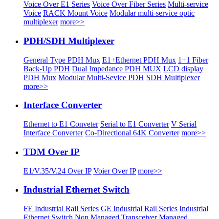
Voice Over E1 Series
Voice Over Fiber Series
Multi-service
Voice
RACK Mount Voice
Modular multi-service optic
multiplexer
more>>
PDH/SDH Multiplexer
General Type PDH Mux
E1+Ethernet PDH Mux
1+1 Fiber
Back-Up PDH
Dual Impedance PDH MUX
LCD display
PDH Mux
Modular Multi-Sevice PDH
SDH Multiplexer
more>>
Interface Converter
Ethernet to E1 Conveter
Serial to E1 Converter
V Serial
Interface Converter
Co-Directional 64K Converter
more>>
TDM Over IP
E1/V.35/V.24 Over IP
Voier Over IP
more>>
Industrial Ethernet Switch
FE Industrial Rail Series
GE Industrial Rail Series
Industrial
Ethernet Switch
Non Managed Transceiver
Managed