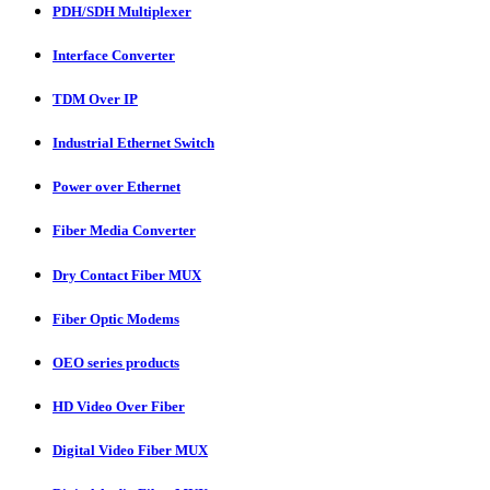
PDH/SDH Multiplexer
Interface Converter
TDM Over IP
Industrial Ethernet Switch
Power over Ethernet
Fiber Media Converter
Dry Contact Fiber MUX
Fiber Optic Modems
OEO series products
HD Video Over Fiber
Digital Video Fiber MUX