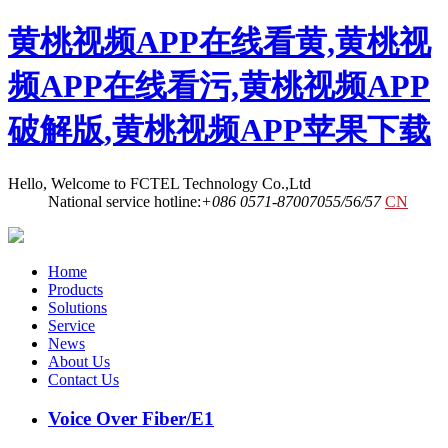
黄桃视频APP在线看黄,黄桃视
频APP在线看污,黄桃视频APP
破解版,黄桃视频APP苹果下载
Hello, Welcome to FCTEL Technology Co.,Ltd
National service hotline:
+086 0571-87007055/56/57
CN
Home
Products
Solutions
Service
News
About Us
Contact Us
Voice Over Fiber/E1