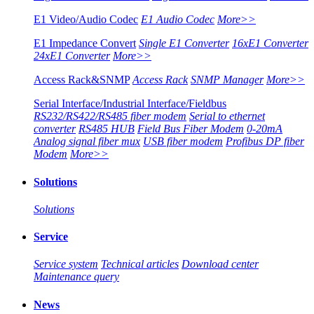
E1 Video/Audio Codec
E1 Audio Codec
More>>
E1 Impedance Convert
Single E1 Converter
16xE1 Converter
24xE1 Converter
More>>
Access Rack&SNMP
Access Rack
SNMP Manager
More>>
Serial Interface/Industrial Interface/Fieldbus
RS232/RS422/RS485 fiber modem
Serial to ethernet
converter
RS485 HUB
Field Bus Fiber Modem
0-20mA
Analog signal fiber mux
USB fiber modem
Profibus DP fiber
Modem
More>>
Solutions
Solutions
Service
Service system
Technical articles
Download center
Maintenance query
News