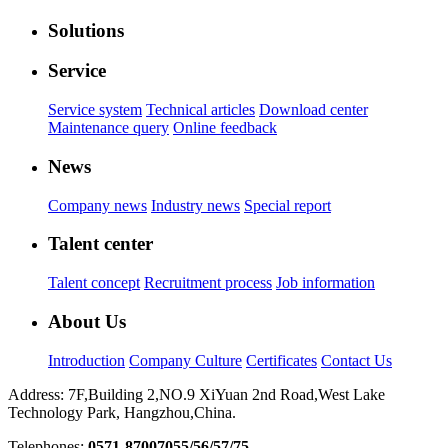
Solutions
Service
Service system
Technical articles
Download center
Maintenance query
Online feedback
News
Company news
Industry news
Special report
Talent center
Talent concept
Recruitment process
Job information
About Us
Introduction
Company Culture
Certificates
Contact Us
Address: 7F,Building 2,NO.9 XiYuan 2nd Road,West Lake
Technology Park, Hangzhou,China.
Telephones:
0571-87007055/56/57/75