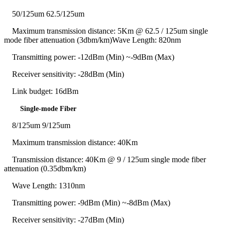
50/125um 62.5/125um
Maximum transmission distance: 5Km @ 62.5 / 125um single
mode fiber attenuation (3dbm/km)Wave Length: 820nm
Transmitting power: -12dBm (Min) ~-9dBm (Max)
Receiver sensitivity: -28dBm (Min)
Link budget: 16dBm
Single-mode Fiber
8/125um 9/125um
Maximum transmission distance: 40Km
Transmission distance: 40Km @ 9 / 125um single mode fiber
attenuation (0.35dbm/km)
Wave Length: 1310nm
Transmitting power: -9dBm (Min) ~-8dBm (Max)
Receiver sensitivity: -27dBm (Min)