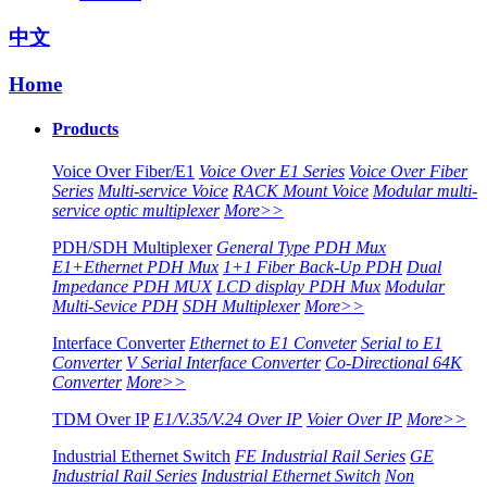
中文
Home
Products
Voice Over Fiber/E1
Voice Over E1 Series
Voice Over Fiber
Series
Multi-service Voice
RACK Mount Voice
Modular multi-
service optic multiplexer
More>>
PDH/SDH Multiplexer
General Type PDH Mux
E1+Ethernet PDH Mux
1+1 Fiber Back-Up PDH
Dual
Impedance PDH MUX
LCD display PDH Mux
Modular
Multi-Sevice PDH
SDH Multiplexer
More>>
Interface Converter
Ethernet to E1 Conveter
Serial to E1
Converter
V Serial Interface Converter
Co-Directional 64K
Converter
More>>
TDM Over IP
E1/V.35/V.24 Over IP
Voier Over IP
More>>
Industrial Ethernet Switch
FE Industrial Rail Series
GE
Industrial Rail Series
Industrial Ethernet Switch
Non