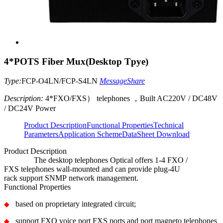
4*POTS Fiber Mux(Desktop Tpye)
Type:
FCP-O4LN/FCP-S4LN
Message
Share
Description:
4*FXO/FXS） telephones ，Built AC220V / DC48V
/ DC24V Power
Product Description
Functional Properties
Technical
Parameters
Application Scheme
DataSheet Download
Product Description
The
desktop
telephones Optical
offers
1-4
FXO /
FXS
telephones
wall-mounted
and
can
provide
plug-
4U
rack
support
SNMP
network management
.
Functional Properties
ba
sed on proprietary integrated circuit;
◆
support FXO voice port FXS ports and port magneto telephones
◆