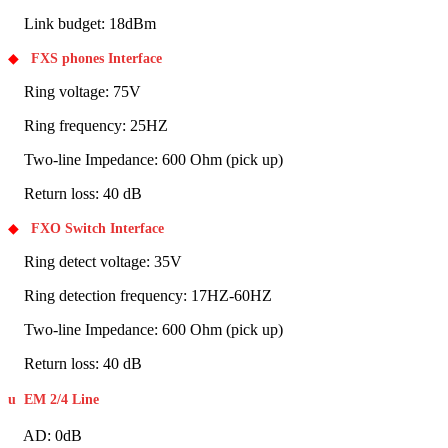
Link budget: 18dBm
◆
FXS phones Interface
Ring voltage: 75V
Ring frequency: 25HZ
Two-line Impedance: 600 Ohm (pick up)
Return loss: 40 dB
◆
FXO Switch Interface
Ring detect voltage: 35V
Ring detection frequency: 17HZ-60HZ
Two-line Impedance: 600 Ohm (pick up)
Return loss: 40 dB
u
EM 2/4 Line
AD: 0dB