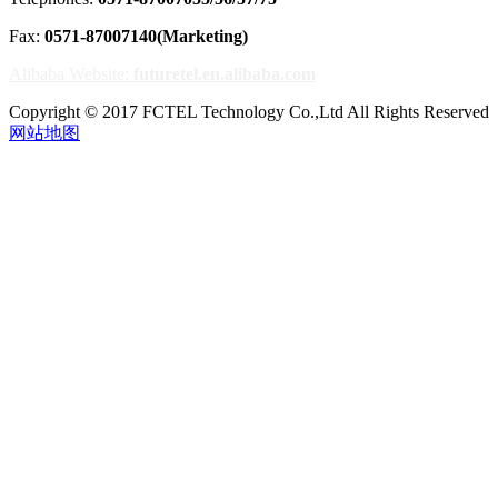
Fax:
0571-87007140(Marketing)
Alibaba Website:
futuretel.en.alibaba.com
Copyright © 2017 FCTEL Technology Co.,Ltd All Rights Reserved
网站地图