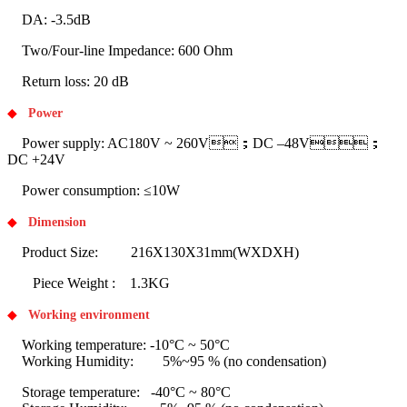
DA: -3.5dB
Two/Four-line Impedance: 600 Ohm
Return loss: 20 dB
◆
Power
Power supply: AC180V ~ 260V；DC –48V；
DC +24V
Power consumption: ≤10W
◆
Dimension
Product Size: 216X130X31mm(WXDXH)
Piece Weight : 1.3KG
◆
Working environment
Working temperature: -10°C ~ 50°C
Working Humidity: 5%~95 % (no condensation)
Storage temperature: -40°C ~ 80°C