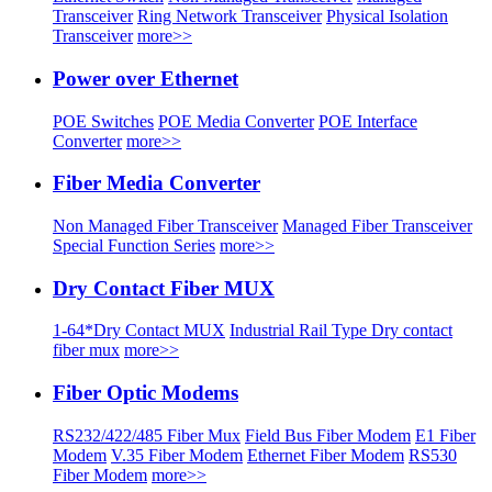
Transceiver
Ring Network Transceiver
Physical Isolation
Transceiver
more>>
Power over Ethernet
POE Switches
POE Media Converter
POE Interface
Converter
more>>
Fiber Media Converter
Non Managed Fiber Transceiver
Managed Fiber Transceiver
Special Function Series
more>>
Dry Contact Fiber MUX
1-64*Dry Contact MUX
Industrial Rail Type Dry contact
fiber mux
more>>
Fiber Optic Modems
RS232/422/485 Fiber Mux
Field Bus Fiber Modem
E1 Fiber
Modem
V.35 Fiber Modem
Ethernet Fiber Modem
RS530
Fiber Modem
more>>