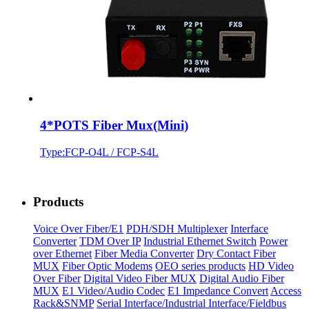
4*POTS Fiber Mux(Mini)
Type:FCP-O4L / FCP-S4L
Products
Voice Over Fiber/E1
PDH/SDH Multiplexer
Interface
Converter
TDM Over IP
Industrial Ethernet Switch
Power
over Ethernet
Fiber Media Converter
Dry Contact Fiber
MUX
Fiber Optic Modems
OEO series products
HD Video
Over Fiber
Digital Video Fiber MUX
Digital Audio Fiber
MUX
E1 Video/Audio Codec
E1 Impedance Convert
Access
Rack&SNMP
Serial Interface/Industrial Interface/Fieldbus