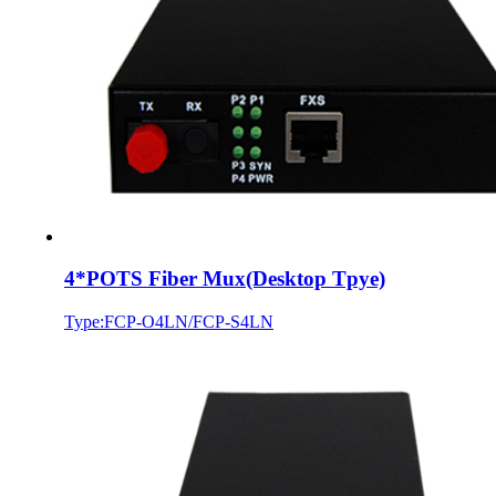
4*POTS Fiber Mux(Desktop Tpye)
Type:FCP-O4LN/FCP-S4LN