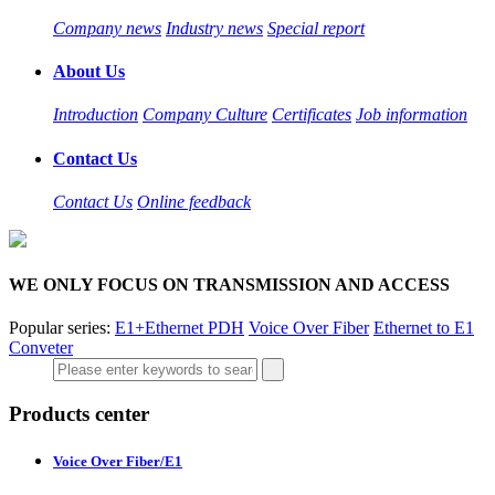
Company news
Industry news
Special report
About Us
Introduction
Company Culture
Certificates
Job information
Contact Us
Contact Us
Online feedback
WE ONLY FOCUS ON TRANSMISSION AND ACCESS
Popular series:
E1+Ethernet PDH
Voice Over Fiber
Ethernet to E1
Conveter
Products center
Voice Over Fiber/E1