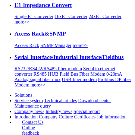
E1 Impedance Convert
Single E1 Converter
16xE1 Converter
24xE1 Converter
more>>
Access Rack&SNMP
Access Rack
SNMP Manager
more>>
Serial Interface/Industrial Interface/Fieldbus
RS232/RS422/RS485 fiber modem
Serial to ethernet
converter
RS485 HUB
Field Bus Fiber Modem
0-20mA
Analog signal fiber mux
USB fiber modem
Profibus DP fiber
Modem
more>>
Solutions
Service system
Technical articles
Download center
Maintenance query
Company news
Industry news
Special report
Introduction
Company Culture
Certificates
Job information
Contact Us
Online
feedback