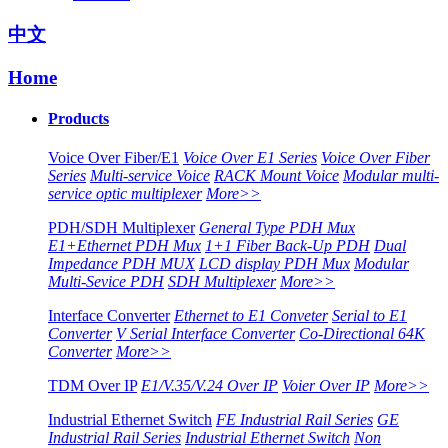
中文
Home
Products
Voice Over Fiber/E1
Voice Over E1 Series
Voice Over Fiber
Series
Multi-service Voice
RACK Mount Voice
Modular multi-
service optic multiplexer
More>>
PDH/SDH Multiplexer
General Type PDH Mux
E1+Ethernet PDH Mux
1+1 Fiber Back-Up PDH
Dual
Impedance PDH MUX
LCD display PDH Mux
Modular
Multi-Sevice PDH
SDH Multiplexer
More>>
Interface Converter
Ethernet to E1 Conveter
Serial to E1
Converter
V Serial Interface Converter
Co-Directional 64K
Converter
More>>
TDM Over IP
E1/V.35/V.24 Over IP
Voier Over IP
More>>
Industrial Ethernet Switch
FE Industrial Rail Series
GE
Industrial Rail Series
Industrial Ethernet Switch
Non