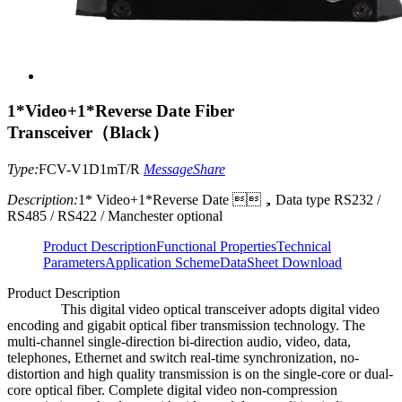
1*Video+1*Reverse Date Fiber
Transceiver（Black）
Type:
FCV-V1D1mT/R
Message
Share
Description:
1* Video+1*Reverse Date ，Data type RS232 /
RS485 / RS422 / Manchester optional
Product Description
Functional Properties
Technical
Parameters
Application Scheme
DataSheet Download
Product Description
This digital video optical transceiver adopts digital video
encoding and gigabit optical fiber transmission technology. The
multi-channel single-direction bi-direction audio, video, data,
telephones, Ethernet and switch real-time synchronization, no-
distortion and high quality transmission is on the single-core or dual-
core optical fiber. Complete digital video non-compression