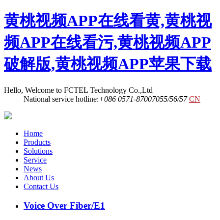
黄桃视频APP在线看黄,黄桃视
频APP在线看污,黄桃视频APP
破解版,黄桃视频APP苹果下载
Hello, Welcome to FCTEL Technology Co.,Ltd
National service hotline:
+086 0571-87007055/56/57
CN
Home
Products
Solutions
Service
News
About Us
Contact Us
Voice Over Fiber/E1