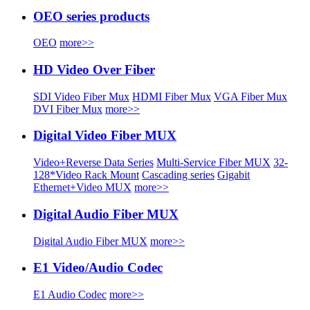
OEO series products
OEO
more>>
HD Video Over Fiber
SDI Video Fiber Mux
HDMI Fiber Mux
VGA Fiber Mux
DVI Fiber Mux
more>>
Digital Video Fiber MUX
Video+Reverse Data Series
Multi-Service Fiber MUX
32-
128*Video Rack Mount
Cascading series
Gigabit
Ethernet+Video MUX
more>>
Digital Audio Fiber MUX
Digital Audio Fiber MUX
more>>
E1 Video/Audio Codec
E1 Audio Codec
more>>