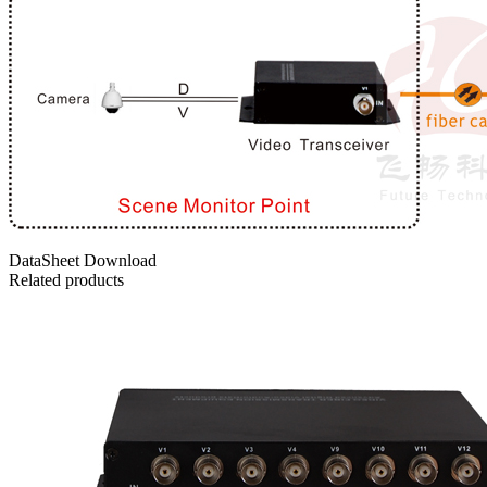
DataSheet Download
Related products