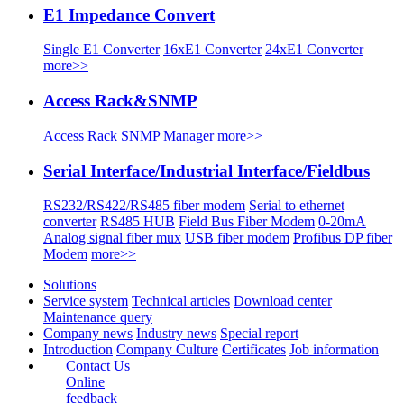
E1 Impedance Convert
Single E1 Converter
16xE1 Converter
24xE1 Converter
more>>
Access Rack&SNMP
Access Rack
SNMP Manager
more>>
Serial Interface/Industrial Interface/Fieldbus
RS232/RS422/RS485 fiber modem
Serial to ethernet
converter
RS485 HUB
Field Bus Fiber Modem
0-20mA
Analog signal fiber mux
USB fiber modem
Profibus DP fiber
Modem
more>>
Solutions
Service system
Technical articles
Download center
Maintenance query
Company news
Industry news
Special report
Introduction
Company Culture
Certificates
Job information
Contact Us
Online
feedback