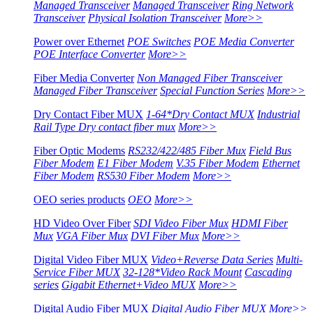
Managed Transceiver
Managed Transceiver
Ring Network
Transceiver
Physical Isolation Transceiver
More>>
Power over Ethernet
POE Switches
POE Media Converter
POE Interface Converter
More>>
Fiber Media Converter
Non Managed Fiber Transceiver
Managed Fiber Transceiver
Special Function Series
More>>
Dry Contact Fiber MUX
1-64*Dry Contact MUX
Industrial
Rail Type Dry contact fiber mux
More>>
Fiber Optic Modems
RS232/422/485 Fiber Mux
Field Bus
Fiber Modem
E1 Fiber Modem
V.35 Fiber Modem
Ethernet
Fiber Modem
RS530 Fiber Modem
More>>
OEO series products
OEO
More>>
HD Video Over Fiber
SDI Video Fiber Mux
HDMI Fiber
Mux
VGA Fiber Mux
DVI Fiber Mux
More>>
Digital Video Fiber MUX
Video+Reverse Data Series
Multi-
Service Fiber MUX
32-128*Video Rack Mount
Cascading
series
Gigabit Ethernet+Video MUX
More>>
Digital Audio Fiber MUX
Digital Audio Fiber MUX
More>>