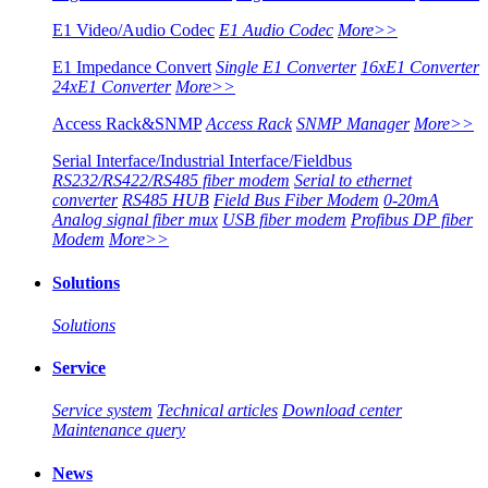
E1 Video/Audio Codec
E1 Audio Codec
More>>
E1 Impedance Convert
Single E1 Converter
16xE1 Converter
24xE1 Converter
More>>
Access Rack&SNMP
Access Rack
SNMP Manager
More>>
Serial Interface/Industrial Interface/Fieldbus
RS232/RS422/RS485 fiber modem
Serial to ethernet
converter
RS485 HUB
Field Bus Fiber Modem
0-20mA
Analog signal fiber mux
USB fiber modem
Profibus DP fiber
Modem
More>>
Solutions
Solutions
Service
Service system
Technical articles
Download center
Maintenance query
News