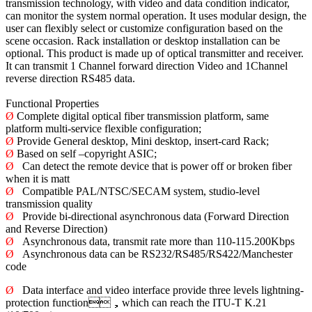
transmission technology, with video and data condition indicator,
can monitor the system normal operation. It uses modular design, the
user can flexibly select or customize configuration based on the
scene occasion. Rack installation or desktop installation can be
optional. This product is made up of optical transmitter and receiver.
It can transmit 1 Channel forward direction Video and 1Channel
reverse direction RS485 data.
Functional Properties
Ø
Complete digital optical fiber transmission platform, same
platform multi-service flexible configuration;
Ø
Provide General desktop, Mini desktop, insert-card Rack;
Ø
Based on self –copyright ASIC;
Ø
Can detect the remote device that is power off or broken fiber
when it is matt
Ø
Compatible PAL/NTSC/SECAM system, studio-level
transmission quality
Ø
Provide bi-directional asynchronous data (Forward Direction
and Reverse Direction)
Ø
Asynchronous data, transmit rate more than 110-115.200Kbps
Ø
Asynchronous data can be RS232/RS485/RS422/Manchester
code
Ø
Data interface and video interface provide three levels lightning-
protection function，which can reach the ITU-T K.21