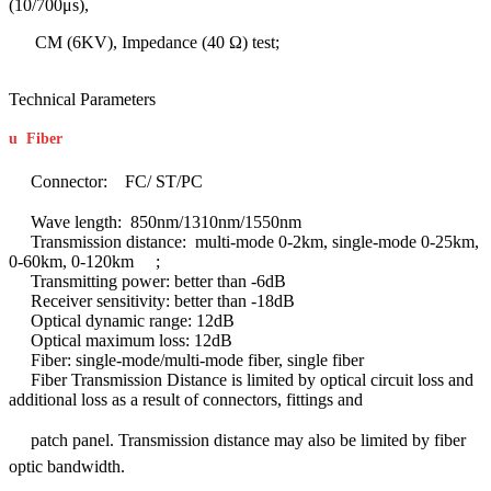
(10/700μs),
CM (6KV), Impedance (40 Ω) test;
Technical Parameters
u
Fiber
Connector: FC/ ST/PC
Wave length: 850nm/1310nm/1550nm
Transmission distance: multi-mode 0-2km, single-mode 0-25km,
0-60km, 0-120km ;
Transmitting power: better than -6dB
Receiver sensitivity: better than -18dB
Optical dynamic range: 12dB
Optical maximum loss: 12dB
Fiber: single-mode/multi-mode fiber, single fiber
Fiber Transmission Distance is limited by optical circuit loss and
additional loss as a result of connectors, fittings and
patch panel.
Transmission distance may also be limited by fiber
optic bandwidth.