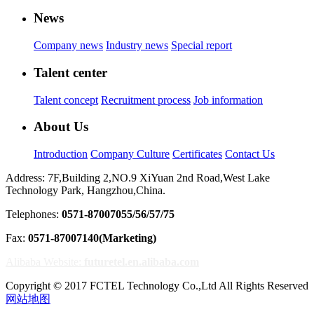
News
Company news
Industry news
Special report
Talent center
Talent concept
Recruitment process
Job information
About Us
Introduction
Company Culture
Certificates
Contact Us
Address: 7F,Building 2,NO.9 XiYuan 2nd Road,West Lake
Technology Park, Hangzhou,China.
Telephones:
0571-87007055/56/57/75
Fax:
0571-87007140(Marketing)
Alibaba Website:
futuretel.en.alibaba.com
Copyright © 2017 FCTEL Technology Co.,Ltd All Rights Reserved
网站地图