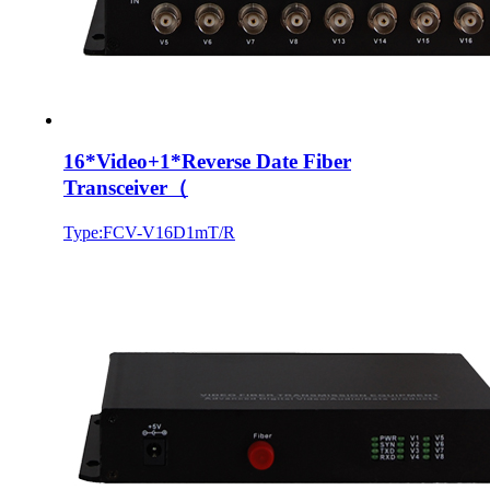
16*Video+1*Reverse Date Fiber
Transceiver（
Type:FCV-V16D1mT/R