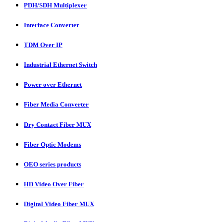
PDH/SDH Multiplexer
Interface Converter
TDM Over IP
Industrial Ethernet Switch
Power over Ethernet
Fiber Media Converter
Dry Contact Fiber MUX
Fiber Optic Modems
OEO series products
HD Video Over Fiber
Digital Video Fiber MUX