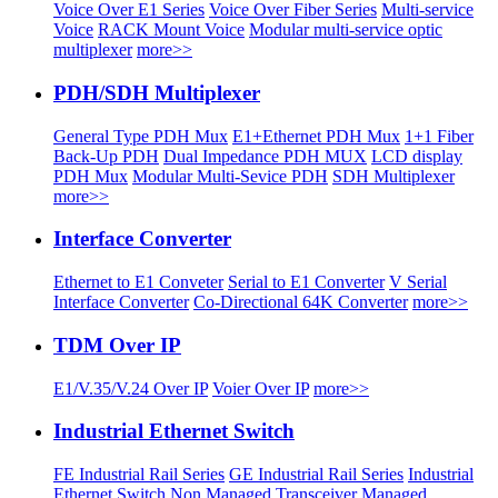
Voice Over E1 Series
Voice Over Fiber Series
Multi-service
Voice
RACK Mount Voice
Modular multi-service optic
multiplexer
more>>
PDH/SDH Multiplexer
General Type PDH Mux
E1+Ethernet PDH Mux
1+1 Fiber
Back-Up PDH
Dual Impedance PDH MUX
LCD display
PDH Mux
Modular Multi-Sevice PDH
SDH Multiplexer
more>>
Interface Converter
Ethernet to E1 Conveter
Serial to E1 Converter
V Serial
Interface Converter
Co-Directional 64K Converter
more>>
TDM Over IP
E1/V.35/V.24 Over IP
Voier Over IP
more>>
Industrial Ethernet Switch
FE Industrial Rail Series
GE Industrial Rail Series
Industrial
Ethernet Switch
Non Managed Transceiver
Managed