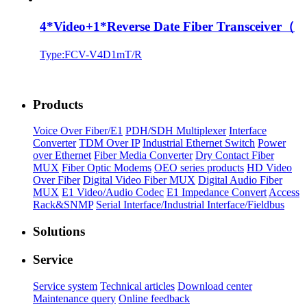
4*Video+1*Reverse Date Fiber Transceiver（
Type:FCV-V4D1mT/R
Products
Voice Over Fiber/E1
PDH/SDH Multiplexer
Interface
Converter
TDM Over IP
Industrial Ethernet Switch
Power
over Ethernet
Fiber Media Converter
Dry Contact Fiber
MUX
Fiber Optic Modems
OEO series products
HD Video
Over Fiber
Digital Video Fiber MUX
Digital Audio Fiber
MUX
E1 Video/Audio Codec
E1 Impedance Convert
Access
Rack&SNMP
Serial Interface/Industrial Interface/Fieldbus
Solutions
Service
Service system
Technical articles
Download center
Maintenance query
Online feedback