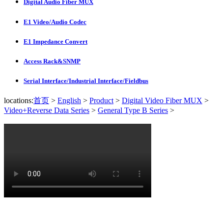
Digital Audio Fiber MUX
E1 Video/Audio Codec
E1 Impedance Convert
Access Rack&SNMP
Serial Interface/Industrial Interface/Fieldbus
locations:
首页
>
English
>
Product
>
Digital Video Fiber MUX
>
Video+Reverse Data Series
>
General Type B Series
>