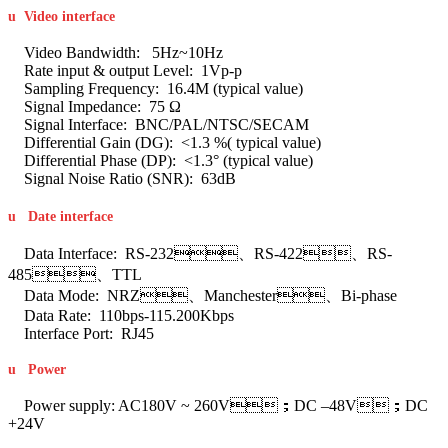
u
Video interface
Video Bandwidth: 5Hz~10Hz
Rate input & output Level: 1Vp-p
Sampling Frequency: 16.4M (typical value)
Signal Impedance: 75 Ω
Signal Interface: BNC/PAL/NTSC/SECAM
Differential Gain (DG): <1.3 %( typical value)
Differential Phase (DP): <1.3° (typical value)
Signal Noise Ratio (SNR): 63dB
u
Date interface
Data Interface: RS-232、RS-422、RS-
485、TTL
Data Mode: NRZ、Manchester、Bi-phase
Data Rate: 110bps-115.200Kbps
Interface Port: RJ45
u
Power
Power supply: AC180V ~ 260V；DC –48V；DC
+24V