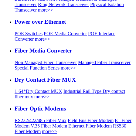
Transceiver
Ring Network Transceiver
Physical Isolation
Transceiver
more>>
Power over Ethernet
POE Switches
POE Media Converter
POE Interface
Converter
more>>
Fiber Media Converter
Non Managed Fiber Transceiver
Managed Fiber Transceiver
Special Function Series
more>>
Dry Contact Fiber MUX
1-64*Dry Contact MUX
Industrial Rail Type Dry contact
fiber mux
more>>
Fiber Optic Modems
RS232/422/485 Fiber Mux
Field Bus Fiber Modem
E1 Fiber
Modem
V.35 Fiber Modem
Ethernet Fiber Modem
RS530
Fiber Modem
more>>