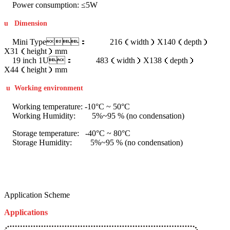
Power consumption: ≤5W
u
Dimension
Mini Type： 216（width）X140（depth）
X31（height）mm
19 inch 1U： 483（width）X138（depth）
X44（height）mm
u
Working environment
Working temperature: -10°C ~ 50°C
Working Humidity: 5%~95 % (no condensation)
Storage temperature: -40°C ~ 80°C
Storage Humidity: 5%~95 % (no condensation)
Application Scheme
Applications