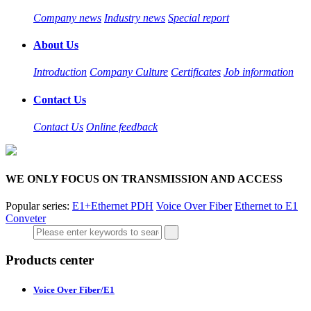
Company news
Industry news
Special report
About Us
Introduction
Company Culture
Certificates
Job information
Contact Us
Contact Us
Online feedback
WE ONLY FOCUS ON TRANSMISSION AND ACCESS
Popular series:
E1+Ethernet PDH
Voice Over Fiber
Ethernet to E1
Conveter
Products center
Voice Over Fiber/E1