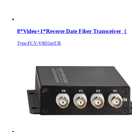
8*Video+1*Reverse Date Fiber Transceiver（
Type:FCV-V8D1mT/R