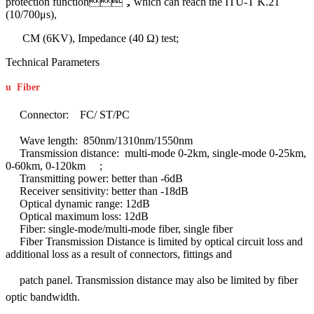
protection function，which can reach the ITU-T K.21
(10/700μs),
CM (6KV), Impedance (40 Ω) test;
Technical Parameters
u
Fiber
Connector: FC/ ST/PC
Wave length: 850nm/1310nm/1550nm
Transmission distance: multi-mode 0-2km, single-mode 0-25km,
0-60km, 0-120km ;
Transmitting power: better than -6dB
Receiver sensitivity: better than -18dB
Optical dynamic range: 12dB
Optical maximum loss: 12dB
Fiber: single-mode/multi-mode fiber, single fiber
Fiber Transmission Distance is limited by optical circuit loss and
additional loss as a result of connectors, fittings and
patch panel.
Transmission distance may also be limited by fiber
optic bandwidth.