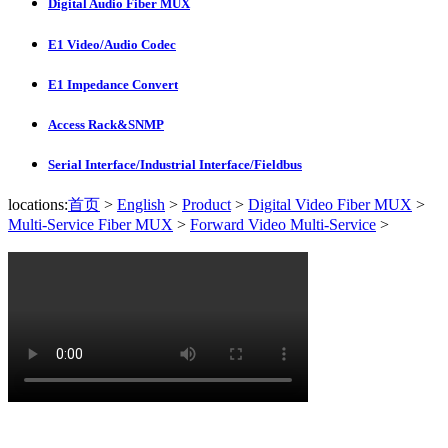
Digital Audio Fiber MUX
E1 Video/Audio Codec
E1 Impedance Convert
Access Rack&SNMP
Serial Interface/Industrial Interface/Fieldbus
locations:
首页
>
English
>
Product
>
Digital Video Fiber MUX
>
Multi-Service Fiber MUX
>
Forward Video Multi-Service
>