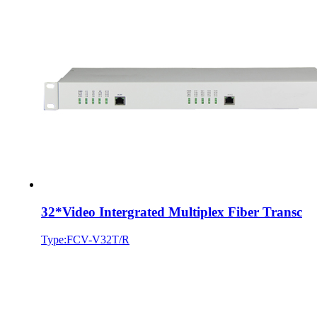
32*Video Intergrated Multiplex Fiber Transc
Type:FCV-V32T/R