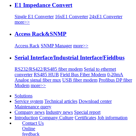
E1 Impedance Convert
Single E1 Converter
16xE1 Converter
24xE1 Converter
more>>
Access Rack&SNMP
Access Rack
SNMP Manager
more>>
Serial Interface/Industrial Interface/Fieldbus
RS232/RS422/RS485 fiber modem
Serial to ethernet
converter
RS485 HUB
Field Bus Fiber Modem
0-20mA
Analog signal fiber mux
USB fiber modem
Profibus DP fiber
Modem
more>>
Solutions
Service system
Technical articles
Download center
Maintenance query
Company news
Industry news
Special report
Introduction
Company Culture
Certificates
Job information
Contact Us
Online
feedback