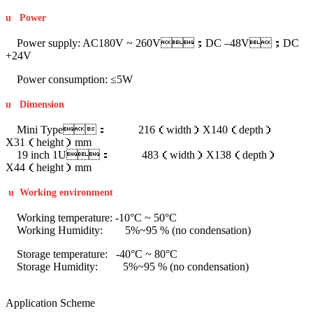
u
Power
Power supply: AC180V ~ 260V；DC –48V；DC
+24V
Power consumption: ≤5W
u
Dimension
Mini Type： 216（width）X140（depth）
X31（height）mm
19 inch 1U： 483（width）X138（depth）
X44（height）mm
u
Working environment
Working temperature: -10°C ~ 50°C
Working Humidity: 5%~95 % (no condensation)
Storage temperature: -40°C ~ 80°C
Storage Humidity: 5%~95 % (no condensation)
Application Scheme