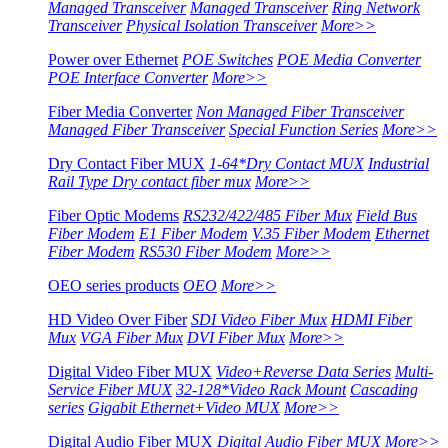
Managed Transceiver
Managed Transceiver
Ring Network
Transceiver
Physical Isolation Transceiver
More>>
Power over Ethernet
POE Switches
POE Media Converter
POE Interface Converter
More>>
Fiber Media Converter
Non Managed Fiber Transceiver
Managed Fiber Transceiver
Special Function Series
More>>
Dry Contact Fiber MUX
1-64*Dry Contact MUX
Industrial
Rail Type Dry contact fiber mux
More>>
Fiber Optic Modems
RS232/422/485 Fiber Mux
Field Bus
Fiber Modem
E1 Fiber Modem
V.35 Fiber Modem
Ethernet
Fiber Modem
RS530 Fiber Modem
More>>
OEO series products
OEO
More>>
HD Video Over Fiber
SDI Video Fiber Mux
HDMI Fiber
Mux
VGA Fiber Mux
DVI Fiber Mux
More>>
Digital Video Fiber MUX
Video+Reverse Data Series
Multi-
Service Fiber MUX
32-128*Video Rack Mount
Cascading
series
Gigabit Ethernet+Video MUX
More>>
Digital Audio Fiber MUX
Digital Audio Fiber MUX
More>>