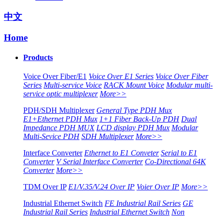
中文
Home
Products
Voice Over Fiber/E1
Voice Over E1 Series
Voice Over Fiber
Series
Multi-service Voice
RACK Mount Voice
Modular multi-
service optic multiplexer
More>>
PDH/SDH Multiplexer
General Type PDH Mux
E1+Ethernet PDH Mux
1+1 Fiber Back-Up PDH
Dual
Impedance PDH MUX
LCD display PDH Mux
Modular
Multi-Sevice PDH
SDH Multiplexer
More>>
Interface Converter
Ethernet to E1 Conveter
Serial to E1
Converter
V Serial Interface Converter
Co-Directional 64K
Converter
More>>
TDM Over IP
E1/V.35/V.24 Over IP
Voier Over IP
More>>
Industrial Ethernet Switch
FE Industrial Rail Series
GE
Industrial Rail Series
Industrial Ethernet Switch
Non