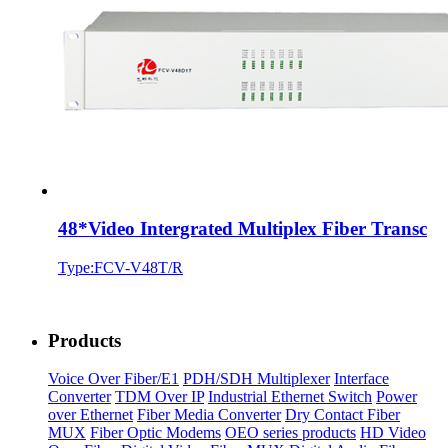
48*Video Intergrated Multiplex Fiber Transc
Type:FCV-V48T/R
Products
Voice Over Fiber/E1
PDH/SDH Multiplexer
Interface
Converter
TDM Over IP
Industrial Ethernet Switch
Power
over Ethernet
Fiber Media Converter
Dry Contact Fiber
MUX
Fiber Optic Modems
OEO series products
HD Video