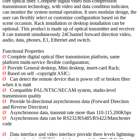
core optical fiber. Complete digital video non-compression
transmission technology, with video and data condition indicator,
can monitor the system normal operation. It uses modular design, the
user can flexibly select or customize configuration based on the
scene occasion. Rack installation or desktop installation can be
optional. This product is made up of optical transmitter and receiver.
It can transmit simultaneously 24Channel forward direction video,
audio, data, phones, E1, Ethernet and switch.
Functional Properties
Ø
Complete digital optical fiber transmission platform, same
platform multi-service flexible configuration;
Ø
Provide General desktop, Mini desktop, insert-card Rack;
Ø
Based on self –copyright ASIC;
Ø
Can detect the remote device that is power off or broken fiber
when it is matt
Ø
Compatible PAL/NTSC/SECAM system, studio-level
transmission quality
Ø
Provide bi-directional asynchronous data (Forward Direction
and Reverse Direction)
Ø
Asynchronous data, transmit rate more than 110-115.200Kbps
Ø
Asynchronous data can be RS232/RS485/RS422/Manchester
code
Ø
Data interface and video interface provide three levels lightning-