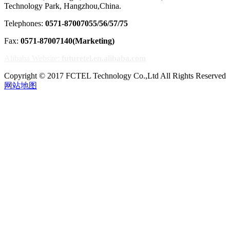
Technology Park, Hangzhou,China.
Telephones:
0571-87007055/56/57/75
Fax:
0571-87007140(Marketing)
Alibaba Website:
futuretel.en.alibaba.com
Copyright © 2017 FCTEL Technology Co.,Ltd All Rights Reserved
网站地图