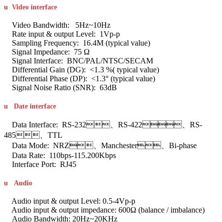
u
Video interface
Video Bandwidth: 5Hz~10Hz
Rate input & output Level: 1Vp-p
Sampling Frequency: 16.4M (typical value)
Signal Impedance: 75 Ω
Signal Interface: BNC/PAL/NTSC/SECAM
Differential Gain (DG): <1.3 %( typical value)
Differential Phase (DP): <1.3° (typical value)
Signal Noise Ratio (SNR): 63dB
u
Date interface
Data Interface: RS-232、RS-422、RS-
485、TTL
Data Mode: NRZ、Manchester、Bi-phase
Data Rate: 110bps-115.200Kbps
Interface Port: RJ45
u
Audio
Audio input & output Level: 0.5-4Vp-p
Audio input & output impedance: 600Ω (balance / imbalance)
Audio Bandwidth: 20Hz~20KHz