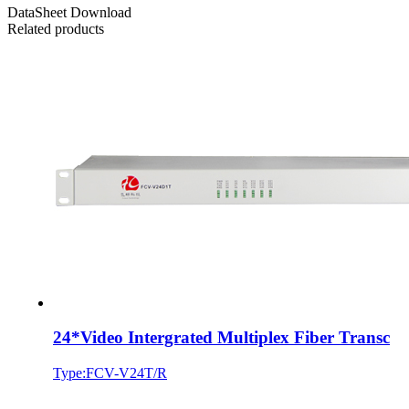
DataSheet Download
Related products
24*Video Intergrated Multiplex Fiber Transc
Type:FCV-V24T/R