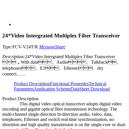
24*Video Intergrated Multiplex Fiber Transceiver
Type:
FCV-V24T/R
Message
Share
Description:
24*Video Intergrated Multiplex Fiber Transceiver
，With data、Audio、Talkback、
telephones、E1、Ethernet、dry
connect……
Product Description
Functional Properties
Technical
Parameters
Application Scheme
DataSheet Download
Product Description
This digital video optical transceiver adopts digital video
encoding and gigabit optical fiber transmission technology. The
multi-channel single-direction bi-direction audio, video, data,
telephones, Ethernet and switch real-time synchronization, no-
distortion and high quality transmission is on the single-core or dual-