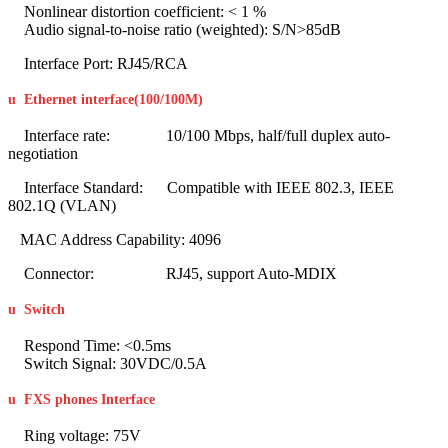
Nonlinear distortion coefficient: < 1 %
Audio signal-to-noise ratio (weighted): S/N>85dB
Interface Port: RJ45/RCA
u
Ethernet interface(100/100M
)
Interface rate: 10/100 Mbps, half/full duplex auto-
negotiation
Interface Standard: Compatible with IEEE 802.3, IEEE
802.1Q (VLAN)
MAC Address Capability: 4096
Connector: RJ45, support Auto-MDIX
u
Switch
Respond Time: <0.5ms
Switch Signal: 30VDC/0.5A
u
FXS phones Interface
Ring voltage: 75V