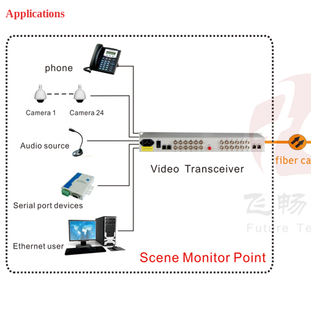
Applications