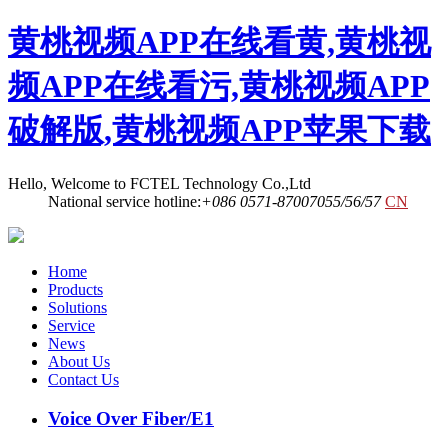
黄桃视频APP在线看黄,黄桃视
频APP在线看污,黄桃视频APP
破解版,黄桃视频APP苹果下载
Hello, Welcome to FCTEL Technology Co.,Ltd
National service hotline:
+086 0571-87007055/56/57
CN
Home
Products
Solutions
Service
News
About Us
Contact Us
Voice Over Fiber/E1