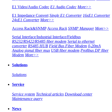
E1 Video/Audio Codec
E1 Audio Codec
More>>
E1 Impedance Convert
Single E1 Converter
16xE1 Converter
24xE1 Converter
More>>
Access Rack&SNMP
Access Rack
SNMP Manager
More>>
Serial Interface/Industrial Interface/Fieldbus
RS232/RS422/RS485 fiber modem
Serial to ethernet
converter
RS485 HUB
Field Bus Fiber Modem
0-20mA
Analog signal fiber mux
USB fiber modem
Profibus DP fiber
Modem
More>>
Solutions
Solutions
Service
Service system
Technical articles
Download center
Maintenance query
News