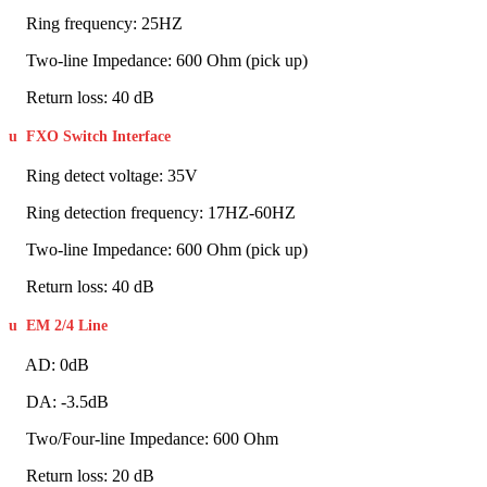
Ring frequency: 25HZ
Two-line Impedance: 600 Ohm (pick up)
Return loss: 40 dB
u
FXO Switch Interface
Ring detect voltage: 35V
Ring detection frequency: 17HZ-60HZ
Two-line Impedance: 600 Ohm (pick up)
Return loss: 40 dB
u
EM 2/4 Line
AD: 0dB
DA: -3.5dB
Two/Four-line Impedance: 600 Ohm
Return loss: 20 dB