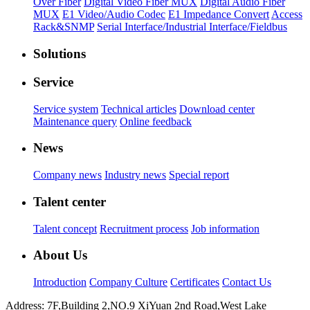
Over Fiber
Digital Video Fiber MUX
Digital Audio Fiber
MUX
E1 Video/Audio Codec
E1 Impedance Convert
Access
Rack&SNMP
Serial Interface/Industrial Interface/Fieldbus
Solutions
Service
Service system
Technical articles
Download center
Maintenance query
Online feedback
News
Company news
Industry news
Special report
Talent center
Talent concept
Recruitment process
Job information
About Us
Introduction
Company Culture
Certificates
Contact Us
Address: 7F,Building 2,NO.9 XiYuan 2nd Road,West Lake