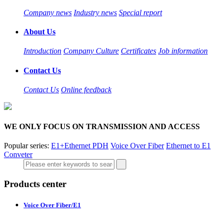
Company news
Industry news
Special report
About Us
Introduction
Company Culture
Certificates
Job information
Contact Us
Contact Us
Online feedback
WE ONLY FOCUS ON TRANSMISSION AND ACCESS
Popular series:
E1+Ethernet PDH
Voice Over Fiber
Ethernet to E1
Conveter
Products center
Voice Over Fiber/E1