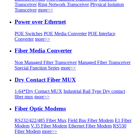
Transceiver
Ring Network Transceiver
Physical Isolation
Transceiver
more>>
Power over Ethernet
POE Switches
POE Media Converter
POE Interface
Converter
more>>
Fiber Media Converter
Non Managed Fiber Transceiver
Managed Fiber Transceiver
Special Function Series
more>>
Dry Contact Fiber MUX
1-64*Dry Contact MUX
Industrial Rail Type Dry contact
fiber mux
more>>
Fiber Optic Modems
RS232/422/485 Fiber Mux
Field Bus Fiber Modem
E1 Fiber
Modem
V.35 Fiber Modem
Ethernet Fiber Modem
RS530
Fiber Modem
more>>