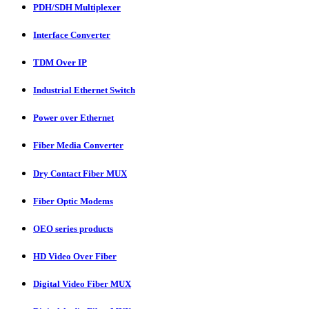
PDH/SDH Multiplexer
Interface Converter
TDM Over IP
Industrial Ethernet Switch
Power over Ethernet
Fiber Media Converter
Dry Contact Fiber MUX
Fiber Optic Modems
OEO series products
HD Video Over Fiber
Digital Video Fiber MUX