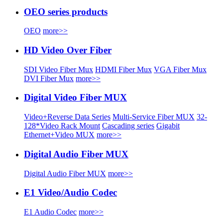
OEO series products
OEO
more>>
HD Video Over Fiber
SDI Video Fiber Mux
HDMI Fiber Mux
VGA Fiber Mux
DVI Fiber Mux
more>>
Digital Video Fiber MUX
Video+Reverse Data Series
Multi-Service Fiber MUX
32-
128*Video Rack Mount
Cascading series
Gigabit
Ethernet+Video MUX
more>>
Digital Audio Fiber MUX
Digital Audio Fiber MUX
more>>
E1 Video/Audio Codec
E1 Audio Codec
more>>