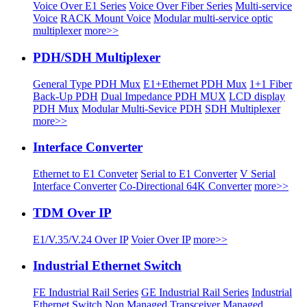
Voice Over E1 Series
Voice Over Fiber Series
Multi-service
Voice
RACK Mount Voice
Modular multi-service optic
multiplexer
more>>
PDH/SDH Multiplexer
General Type PDH Mux
E1+Ethernet PDH Mux
1+1 Fiber
Back-Up PDH
Dual Impedance PDH MUX
LCD display
PDH Mux
Modular Multi-Sevice PDH
SDH Multiplexer
more>>
Interface Converter
Ethernet to E1 Conveter
Serial to E1 Converter
V Serial
Interface Converter
Co-Directional 64K Converter
more>>
TDM Over IP
E1/V.35/V.24 Over IP
Voier Over IP
more>>
Industrial Ethernet Switch
FE Industrial Rail Series
GE Industrial Rail Series
Industrial
Ethernet Switch
Non Managed Transceiver
Managed