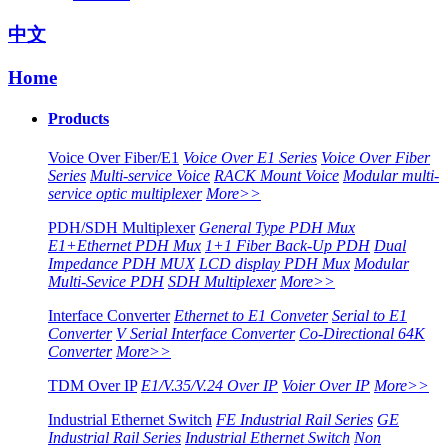
中文
Home
Products
Voice Over Fiber/E1
Voice Over E1 Series
Voice Over Fiber
Series
Multi-service Voice
RACK Mount Voice
Modular multi-
service optic multiplexer
More>>
PDH/SDH Multiplexer
General Type PDH Mux
E1+Ethernet PDH Mux
1+1 Fiber Back-Up PDH
Dual
Impedance PDH MUX
LCD display PDH Mux
Modular
Multi-Sevice PDH
SDH Multiplexer
More>>
Interface Converter
Ethernet to E1 Conveter
Serial to E1
Converter
V Serial Interface Converter
Co-Directional 64K
Converter
More>>
TDM Over IP
E1/V.35/V.24 Over IP
Voier Over IP
More>>
Industrial Ethernet Switch
FE Industrial Rail Series
GE
Industrial Rail Series
Industrial Ethernet Switch
Non