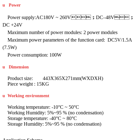
u
Power
Power supply:AC180V ~ 260V；DC–48V；
DC +24V
Maximum number of power modules: 2 power modules
Maximum power parameters of the function card: DC5V/1.5A
(7.5W)
Power consumption: 100W
u
Dimension
Product size: 443X365X271mm(WXDXH)
Piece weight : 15KG
u
Working environment
Working temperature: -10°C ~ 50°C
Working Humidity: 5%~95 % (no condensation)
Storage temperature: -40°C ~ 80°C
Storage Humidity: 5%~95 % (no condensation)