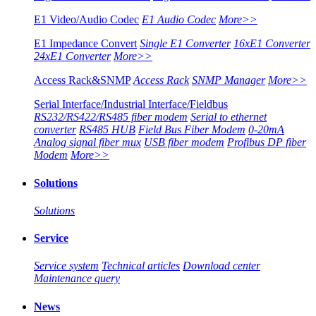
E1 Video/Audio Codec
E1 Audio Codec
More>>
E1 Impedance Convert
Single E1 Converter
16xE1 Converter
24xE1 Converter
More>>
Access Rack&SNMP
Access Rack
SNMP Manager
More>>
Serial Interface/Industrial Interface/Fieldbus
RS232/RS422/RS485 fiber modem
Serial to ethernet
converter
RS485 HUB
Field Bus Fiber Modem
0-20mA
Analog signal fiber mux
USB fiber modem
Profibus DP fiber
Modem
More>>
Solutions
Solutions
Service
Service system
Technical articles
Download center
Maintenance query
News