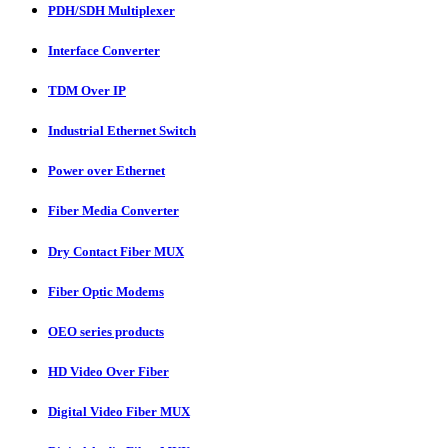
PDH/SDH Multiplexer
Interface Converter
TDM Over IP
Industrial Ethernet Switch
Power over Ethernet
Fiber Media Converter
Dry Contact Fiber MUX
Fiber Optic Modems
OEO series products
HD Video Over Fiber
Digital Video Fiber MUX