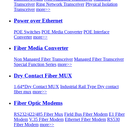
Transceiver
Ring Network Transceiver
Physical Isolation
Transceiver
more>>
Power over Ethernet
POE Switches
POE Media Converter
POE Interface
Converter
more>>
Fiber Media Converter
Non Managed Fiber Transceiver
Managed Fiber Transceiver
Special Function Series
more>>
Dry Contact Fiber MUX
1-64*Dry Contact MUX
Industrial Rail Type Dry contact
fiber mux
more>>
Fiber Optic Modems
RS232/422/485 Fiber Mux
Field Bus Fiber Modem
E1 Fiber
Modem
V.35 Fiber Modem
Ethernet Fiber Modem
RS530
Fiber Modem
more>>