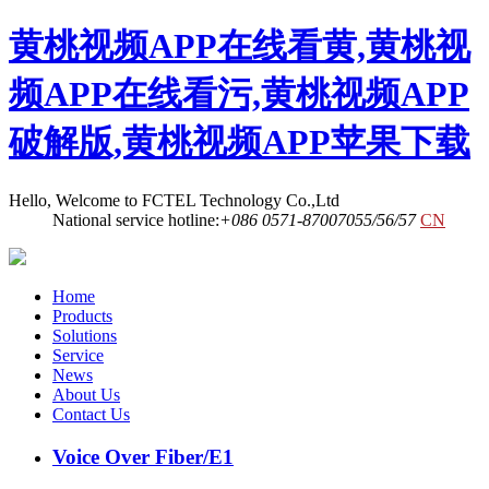
黄桃视频APP在线看黄,黄桃视
频APP在线看污,黄桃视频APP
破解版,黄桃视频APP苹果下载
Hello, Welcome to FCTEL Technology Co.,Ltd
National service hotline:
+086 0571-87007055/56/57
CN
Home
Products
Solutions
Service
News
About Us
Contact Us
Voice Over Fiber/E1