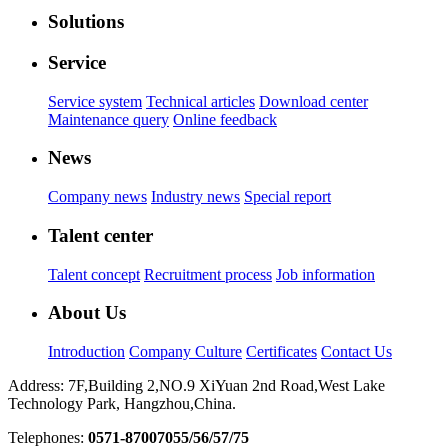
Solutions
Service
Service system
Technical articles
Download center
Maintenance query
Online feedback
News
Company news
Industry news
Special report
Talent center
Talent concept
Recruitment process
Job information
About Us
Introduction
Company Culture
Certificates
Contact Us
Address: 7F,Building 2,NO.9 XiYuan 2nd Road,West Lake
Technology Park, Hangzhou,China.
Telephones:
0571-87007055/56/57/75