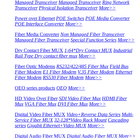
Managed Transceiver
Managed Transceiver
Ring Network
Transceiver
Physical Isolation Transceiver
More>>
Power over Ethernet
POE Switches
POE Media Converter
POE Interface Converter
More>>
Fiber Media Converter
Non Managed Fiber Transceiver
Managed Fiber Transceiver
Special Function Series
More>>
Dry Contact Fiber MUX
1-64*Dry Contact MUX
Industrial
Rail Type Dry contact fiber mux
More>>
Fiber Optic Modems
RS232/422/485 Fiber Mux
Field Bus
Fiber Modem
E1 Fiber Modem
V.35 Fiber Modem
Ethernet
Fiber Modem
RS530 Fiber Modem
More>>
OEO series products
OEO
More>>
HD Video Over Fiber
SDI Video Fiber Mux
HDMI Fiber
Mux
VGA Fiber Mux
DVI Fiber Mux
More>>
Digital Video Fiber MUX
Video+Reverse Data Series
Multi-
Service Fiber MUX
32-128*Video Rack Mount
Cascading
series
Gigabit Ethernet+Video MUX
More>>
Digital Audio Fiber MUX
Digital Audio Fiber MUX
More>>