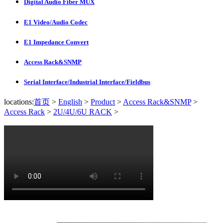
Digital Audio Fiber MUX
E1 Video/Audio Codec
E1 Impedance Convert
Access Rack&SNMP
Serial Interface/Industrial Interface/Fieldbus
locations:
首页
>
English
>
Product
>
Access Rack&SNMP
>
Access Rack
>
2U/4U/6U RACK
>