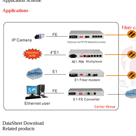
Application Scheme
Applications
DataSheet Download
Related products