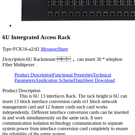
6U Intergrated Access Rack
Type:
FCK16-a2/d2
Message
Share
Description:
6U Rackmount ， can insert 30 * telephon
Fiber Multipexer
Product Description
Functional Properties
Technical
Parameters
Application Scheme
DataSheet Download
Product Description
This is 6U 13 interfaces Rack. The rack height is 6U can
insert 13 block interface conversion cards or1 block network
management card and 12 feature cards each card works
independently. Different interface conversion cards can be inserted
in and work simultaneously on the same rack. It uses
communication isolation technology communication to separate
system power from interface conversion card completely to ensure
the reliability of the entire system