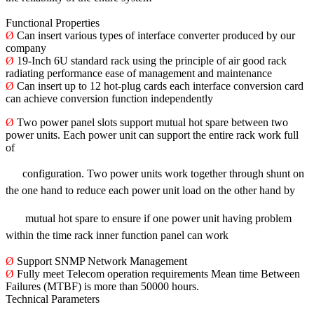
Functional Properties
Ø
Can insert various types of interface converter produced by our
company
Ø
19-Inch 6U standard rack using the principle of air good rack
radiating performance ease of management and maintenance
Ø
Can insert up to 12 hot-plug cards each interface conversion card
can achieve conversion function independently
Ø
Two power panel slots support mutual hot spare between two
power units. Each power unit can support the entire rack work full
of
configuration.
Two power units work together through shunt on
the one hand to reduce each power unit load on the other hand by
mutual hot spare to ensure
if one power unit having problem
within the time rack inner function panel can work
Ø
Support SNMP Network Management
Ø
Fully meet Telecom operation requirements Mean time Between
Failures (MTBF) is more than 50000 hours.
Technical Parameters