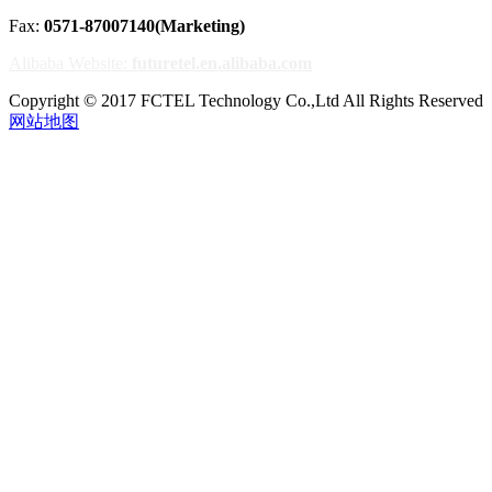
Fax:
0571-87007140(Marketing)
Alibaba Website:
futuretel.en.alibaba.com
Copyright © 2017 FCTEL Technology Co.,Ltd All Rights Reserved
网站地图