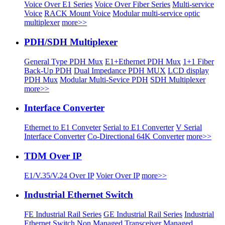
Voice Over E1 Series
Voice Over Fiber Series
Multi-service
Voice
RACK Mount Voice
Modular multi-service optic
multiplexer
more>>
PDH/SDH Multiplexer
General Type PDH Mux
E1+Ethernet PDH Mux
1+1 Fiber
Back-Up PDH
Dual Impedance PDH MUX
LCD display
PDH Mux
Modular Multi-Sevice PDH
SDH Multiplexer
more>>
Interface Converter
Ethernet to E1 Conveter
Serial to E1 Converter
V Serial
Interface Converter
Co-Directional 64K Converter
more>>
TDM Over IP
E1/V.35/V.24 Over IP
Voier Over IP
more>>
Industrial Ethernet Switch
FE Industrial Rail Series
GE Industrial Rail Series
Industrial
Ethernet Switch
Non Managed Transceiver
Managed