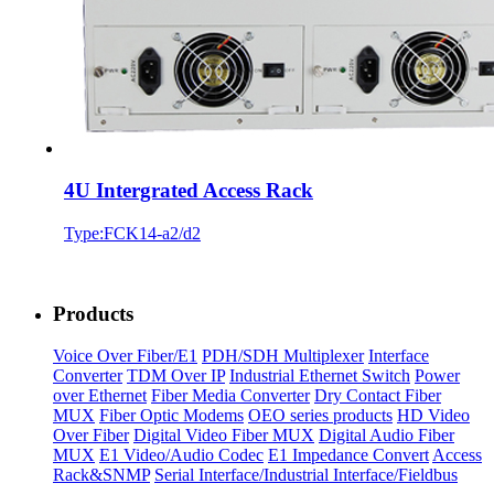
4U Intergrated Access Rack
Type:FCK14-a2/d2
Products
Voice Over Fiber/E1
PDH/SDH Multiplexer
Interface
Converter
TDM Over IP
Industrial Ethernet Switch
Power
over Ethernet
Fiber Media Converter
Dry Contact Fiber
MUX
Fiber Optic Modems
OEO series products
HD Video
Over Fiber
Digital Video Fiber MUX
Digital Audio Fiber
MUX
E1 Video/Audio Codec
E1 Impedance Convert
Access
Rack&SNMP
Serial Interface/Industrial Interface/Fieldbus