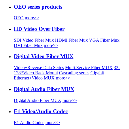
OEO series products
OEO
more>>
HD Video Over Fiber
SDI Video Fiber Mux
HDMI Fiber Mux
VGA Fiber Mux
DVI Fiber Mux
more>>
Digital Video Fiber MUX
Video+Reverse Data Series
Multi-Service Fiber MUX
32-
128*Video Rack Mount
Cascading series
Gigabit
Ethernet+Video MUX
more>>
Digital Audio Fiber MUX
Digital Audio Fiber MUX
more>>
E1 Video/Audio Codec
E1 Audio Codec
more>>