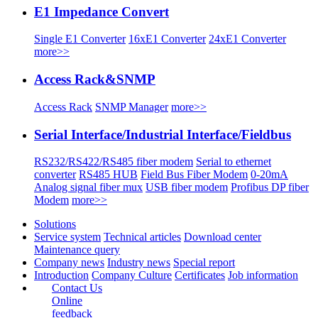
E1 Impedance Convert
Single E1 Converter
16xE1 Converter
24xE1 Converter
more>>
Access Rack&SNMP
Access Rack
SNMP Manager
more>>
Serial Interface/Industrial Interface/Fieldbus
RS232/RS422/RS485 fiber modem
Serial to ethernet
converter
RS485 HUB
Field Bus Fiber Modem
0-20mA
Analog signal fiber mux
USB fiber modem
Profibus DP fiber
Modem
more>>
Solutions
Service system
Technical articles
Download center
Maintenance query
Company news
Industry news
Special report
Introduction
Company Culture
Certificates
Job information
Contact Us
Online
feedback