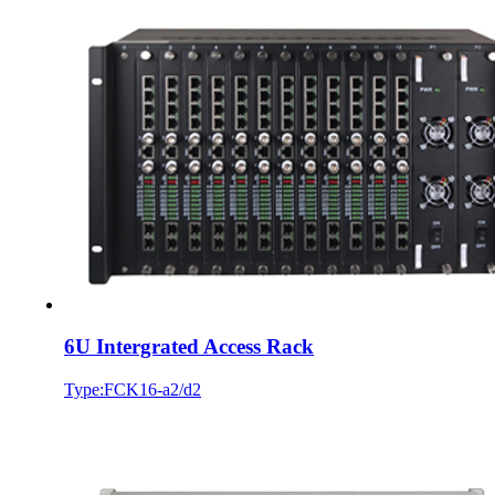
6U Intergrated Access Rack
Type:FCK16-a2/d2