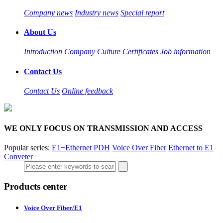
Company news
Industry news
Special report
About Us
Introduction
Company Culture
Certificates
Job information
Contact Us
Contact Us
Online feedback
WE ONLY FOCUS ON TRANSMISSION AND ACCESS
Popular series:
E1+Ethernet PDH
Voice Over Fiber
Ethernet to E1
Conveter
Products center
Voice Over Fiber/E1