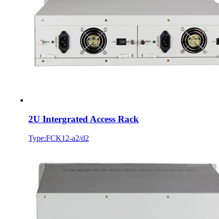
2U Intergrated Access Rack
Type:FCK12-a2/d2