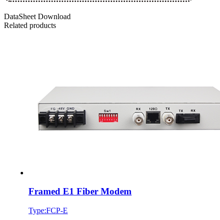
DataSheet Download
Related products
Framed E1 Fiber Modem
Type:FCP-E