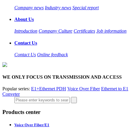
Company news
Industry news
Special report
About Us
Introduction
Company Culture
Certificates
Job information
Contact Us
Contact Us
Online feedback
WE ONLY FOCUS ON TRANSMISSION AND ACCESS
Popular series:
E1+Ethernet PDH
Voice Over Fiber
Ethernet to E1
Conveter
Products center
Voice Over Fiber/E1