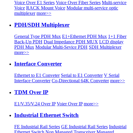
Voice Over E1 Series
Voice Over Fiber Series
Multi-service
Voice
RACK Mount Voice
Modular multi-service optic
multiplexer
more>>
PDH/SDH Multiplexer
General Type PDH Mux
E1+Ethernet PDH Mux
1+1 Fiber
Back-Up PDH
Dual Impedance PDH MUX
LCD display
PDH Mux
Modular Multi-Sevice PDH
SDH Multiplexer
more>>
Interface Converter
Ethernet to E1 Conveter
Serial to E1 Converter
V Serial
Interface Converter
Co-Directional 64K Converter
more>>
TDM Over IP
E1/V.35/V.24 Over IP
Voier Over IP
more>>
Industrial Ethernet Switch
FE Industrial Rail Series
GE Industrial Rail Series
Industrial
Ethernet Switch
Non Managed Transceiver
Managed