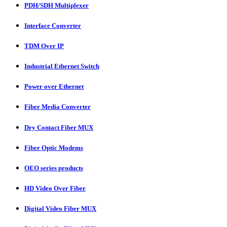
PDH/SDH Multiplexer
Interface Converter
TDM Over IP
Industrial Ethernet Switch
Power over Ethernet
Fiber Media Converter
Dry Contact Fiber MUX
Fiber Optic Modems
OEO series products
HD Video Over Fiber
Digital Video Fiber MUX