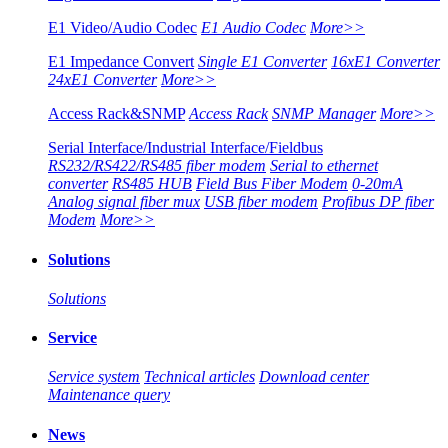
E1 Video/Audio Codec
E1 Audio Codec
More>>
E1 Impedance Convert
Single E1 Converter
16xE1 Converter
24xE1 Converter
More>>
Access Rack&SNMP
Access Rack
SNMP Manager
More>>
Serial Interface/Industrial Interface/Fieldbus
RS232/RS422/RS485 fiber modem
Serial to ethernet
converter
RS485 HUB
Field Bus Fiber Modem
0-20mA
Analog signal fiber mux
USB fiber modem
Profibus DP fiber
Modem
More>>
Solutions
Solutions
Service
Service system
Technical articles
Download center
Maintenance query
News