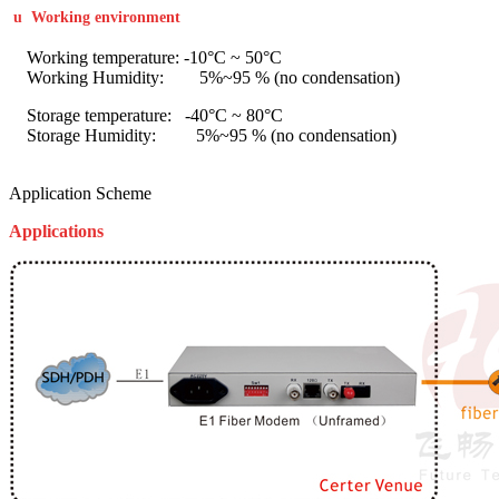
u
Working environment
Working temperature: -10°C ~ 50°C
Working Humidity: 5%~95 % (no condensation)
Storage temperature: -40°C ~ 80°C
Storage Humidity: 5%~95 % (no condensation)
Application Scheme
Applications