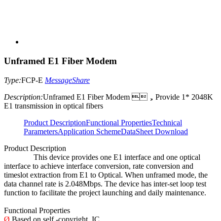
Unframed E1 Fiber Modem
Type:
FCP-E
Message
Share
Description:
Unframed E1 Fiber Modem ，Provide 1* 2048K
E1 transmission in optical fibers
Product Description
Functional Properties
Technical
Parameters
Application Scheme
DataSheet Download
Product Description
This device provides one E1 interface and one optical
interface to achieve interface conversion, rate conversion and
timeslot extraction from E1 to Optical. When unframed mode, the
data channel rate is 2.048Mbps. The device has inter-set loop test
function to facilitate the project launching and daily maintenance.
Functional Properties
Ø
Based on self -copyright IC