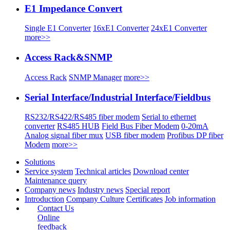
E1 Impedance Convert
Single E1 Converter
16xE1 Converter
24xE1 Converter
more>>
Access Rack&SNMP
Access Rack
SNMP Manager
more>>
Serial Interface/Industrial Interface/Fieldbus
RS232/RS422/RS485 fiber modem
Serial to ethernet
converter
RS485 HUB
Field Bus Fiber Modem
0-20mA
Analog signal fiber mux
USB fiber modem
Profibus DP fiber
Modem
more>>
Solutions
Service system
Technical articles
Download center
Maintenance query
Company news
Industry news
Special report
Introduction
Company Culture
Certificates
Job information
Contact Us
Online
feedback