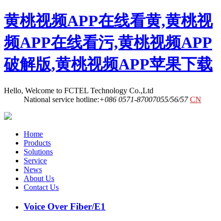
黄桃视频APP在线看黄,黄桃视
频APP在线看污,黄桃视频APP
破解版,黄桃视频APP苹果下载
Hello, Welcome to FCTEL Technology Co.,Ltd
National service hotline:
+086 0571-87007055/56/57
CN
Home
Products
Solutions
Service
News
About Us
Contact Us
Voice Over Fiber/E1