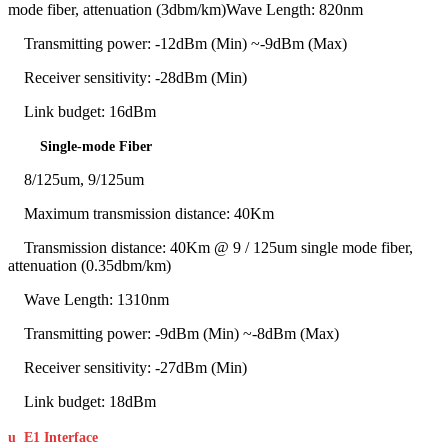
mode fiber, attenuation (3dbm/km)Wave Length: 820nm
Transmitting power: -12dBm (Min) ~-9dBm (Max)
Receiver sensitivity: -28dBm (Min)
Link budget: 16dBm
Single-mode Fiber
8/125um, 9/125um
Maximum transmission distance: 40Km
Transmission distance: 40Km @ 9 / 125um single mode fiber,
attenuation (0.35dbm/km)
Wave Length: 1310nm
Transmitting power: -9dBm (Min) ~-8dBm (Max)
Receiver sensitivity: -27dBm (Min)
Link budget: 18dBm
u
E1 Interface