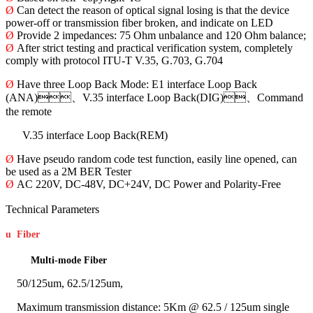
Ø
Can detect the reason of optical signal losing is that the device
power-off or transmission fiber broken, and indicate on LED
Ø
Provide 2 impedances: 75 Ohm unbalance and 120 Ohm balance;
Ø
After strict testing and practical verification system, completely
comply with protocol ITU-T V.35, G.703, G.704
Ø
Have three Loop Back Mode: E1 interface Loop Back
(ANA)、V.35 interface Loop Back(DIG)、Command
the remote
V.35 interface Loop Back(REM)
Ø
Have pseudo random code test function, easily line opened, can
be used as a 2M BER Tester
Ø
AC 220V, DC-48V, DC+24V, DC Power and Polarity-Free
Technical Parameters
u
Fiber
Multi-mode Fiber
50/125um, 62.5/125um,
Maximum transmission distance: 5Km @ 62.5 / 125um single