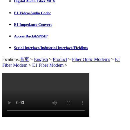
Digital Audio Fiber MUX
E1 Video/Audio Codec
E1 Impedance Convert
Access Rack&SNMP
Serial Interface/Industrial Interface/Fieldbus
locations:
首页
>
English
>
Product
>
Fiber Optic Modems
>
E1
Fiber Modem
>
E1 Fiber Modem
>