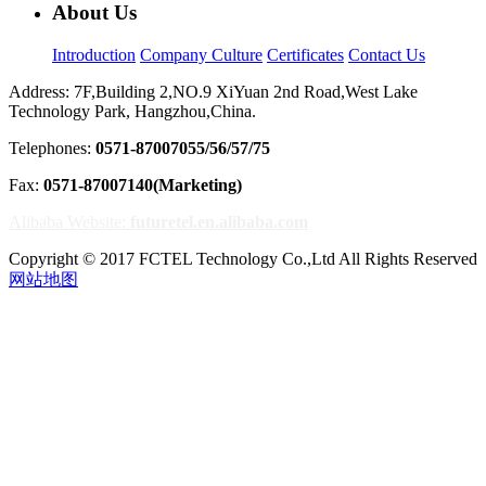
About Us
Introduction
Company Culture
Certificates
Contact Us
Address: 7F,Building 2,NO.9 XiYuan 2nd Road,West Lake
Technology Park, Hangzhou,China.
Telephones:
0571-87007055/56/57/75
Fax:
0571-87007140(Marketing)
Alibaba Website:
futuretel.en.alibaba.com
Copyright © 2017 FCTEL Technology Co.,Ltd All Rights Reserved
网站地图