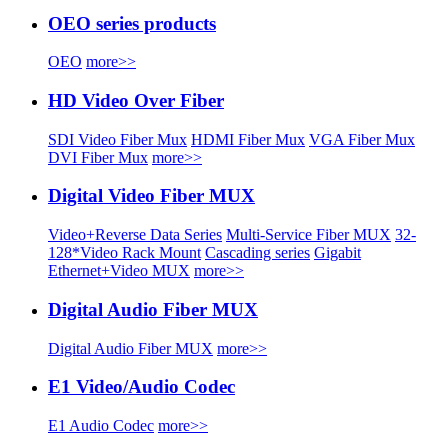
OEO series products
OEO
more>>
HD Video Over Fiber
SDI Video Fiber Mux
HDMI Fiber Mux
VGA Fiber Mux
DVI Fiber Mux
more>>
Digital Video Fiber MUX
Video+Reverse Data Series
Multi-Service Fiber MUX
32-
128*Video Rack Mount
Cascading series
Gigabit
Ethernet+Video MUX
more>>
Digital Audio Fiber MUX
Digital Audio Fiber MUX
more>>
E1 Video/Audio Codec
E1 Audio Codec
more>>