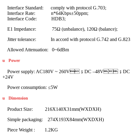
Interface Standard: comply with protocol G.703;
Interface Rate: n*64Kbps±50ppm;
Interface Code: HDB3;
E1 Impedance: 75Ω (unbalance), 120Ω (balance);
Jitter tolerance: In accord with protocol G.742 and G.823
Allowed Attenuation: 0~6dBm
u
Power
Power supply: AC180V ~ 260V；DC –48V；DC
+24V
Power consumption: ≤5W
u
Dimension
Product Size: 216X140X31mm(WXDXH)
Simple packaging: 274X193X84mm(WXDXH)
Piece Weight : 1.2KG