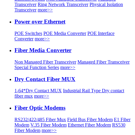
Transceiver
Ring Network Transceiver
Physical Isolation
Transceiver
more>>
Power over Ethernet
POE Switches
POE Media Converter
POE Interface
Converter
more>>
Fiber Media Converter
Non Managed Fiber Transceiver
Managed Fiber Transceiver
Special Function Series
more>>
Dry Contact Fiber MUX
1-64*Dry Contact MUX
Industrial Rail Type Dry contact
fiber mux
more>>
Fiber Optic Modems
RS232/422/485 Fiber Mux
Field Bus Fiber Modem
E1 Fiber
Modem
V.35 Fiber Modem
Ethernet Fiber Modem
RS530
Fiber Modem
more>>