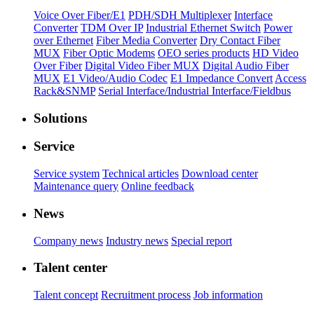
Voice Over Fiber/E1
PDH/SDH Multiplexer
Interface
Converter
TDM Over IP
Industrial Ethernet Switch
Power
over Ethernet
Fiber Media Converter
Dry Contact Fiber
MUX
Fiber Optic Modems
OEO series products
HD Video
Over Fiber
Digital Video Fiber MUX
Digital Audio Fiber
MUX
E1 Video/Audio Codec
E1 Impedance Convert
Access
Rack&SNMP
Serial Interface/Industrial Interface/Fieldbus
Solutions
Service
Service system
Technical articles
Download center
Maintenance query
Online feedback
News
Company news
Industry news
Special report
Talent center
Talent concept
Recruitment process
Job information