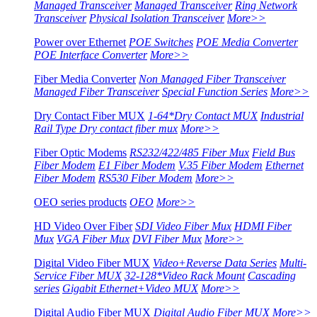
Managed Transceiver
Managed Transceiver
Ring Network
Transceiver
Physical Isolation Transceiver
More>>
Power over Ethernet
POE Switches
POE Media Converter
POE Interface Converter
More>>
Fiber Media Converter
Non Managed Fiber Transceiver
Managed Fiber Transceiver
Special Function Series
More>>
Dry Contact Fiber MUX
1-64*Dry Contact MUX
Industrial
Rail Type Dry contact fiber mux
More>>
Fiber Optic Modems
RS232/422/485 Fiber Mux
Field Bus
Fiber Modem
E1 Fiber Modem
V.35 Fiber Modem
Ethernet
Fiber Modem
RS530 Fiber Modem
More>>
OEO series products
OEO
More>>
HD Video Over Fiber
SDI Video Fiber Mux
HDMI Fiber
Mux
VGA Fiber Mux
DVI Fiber Mux
More>>
Digital Video Fiber MUX
Video+Reverse Data Series
Multi-
Service Fiber MUX
32-128*Video Rack Mount
Cascading
series
Gigabit Ethernet+Video MUX
More>>
Digital Audio Fiber MUX
Digital Audio Fiber MUX
More>>