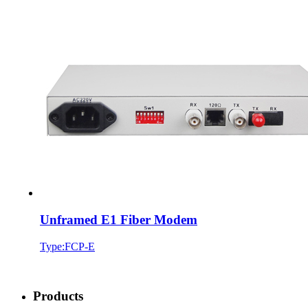
Unframed E1 Fiber Modem
Type:FCP-E
Products