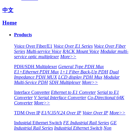
中文
Home
Products
Voice Over Fiber/E1
Voice Over E1 Series
Voice Over Fiber
Series
Multi-service Voice
RACK Mount Voice
Modular multi-
service optic multiplexer
More>>
PDH/SDH Multiplexer
General Type PDH Mux
E1+Ethernet PDH Mux
1+1 Fiber Back-Up PDH
Dual
Impedance PDH MUX
LCD display PDH Mux
Modular
Multi-Sevice PDH
SDH Multiplexer
More>>
Interface Converter
Ethernet to E1 Conveter
Serial to E1
Converter
V Serial Interface Converter
Co-Directional 64K
Converter
More>>
TDM Over IP
E1/V.35/V.24 Over IP
Voier Over IP
More>>
Industrial Ethernet Switch
FE Industrial Rail Series
GE
Industrial Rail Series
Industrial Ethernet Switch
Non