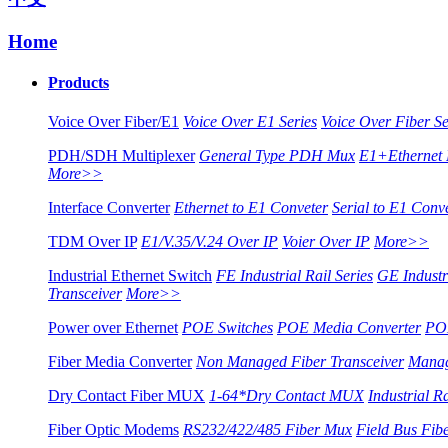
Home
Products
Voice Over Fiber/E1
Voice Over E1 Series
Voice Over Fiber Se
PDH/SDH Multiplexer
General Type PDH Mux
E1+Ethernet
More>>
Interface Converter
Ethernet to E1 Conveter
Serial to E1 Conv
TDM Over IP
E1/V.35/V.24 Over IP
Voier Over IP
More>>
Industrial Ethernet Switch
FE Industrial Rail Series
GE Industri
Transceiver
More>>
Power over Ethernet
POE Switches
POE Media Converter
POE
Fiber Media Converter
Non Managed Fiber Transceiver
Manag
Dry Contact Fiber MUX
1-64*Dry Contact MUX
Industrial R
Fiber Optic Modems
RS232/422/485 Fiber Mux
Field Bus Fi