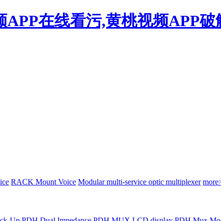
频APP在线看污,黄桃视频APP破
ice
RACK Mount Voice
Modular multi-service optic multiplexer
more
Back-Up PDH
Dual Impedance PDH MUX
LCD display PDH Mux
Mod