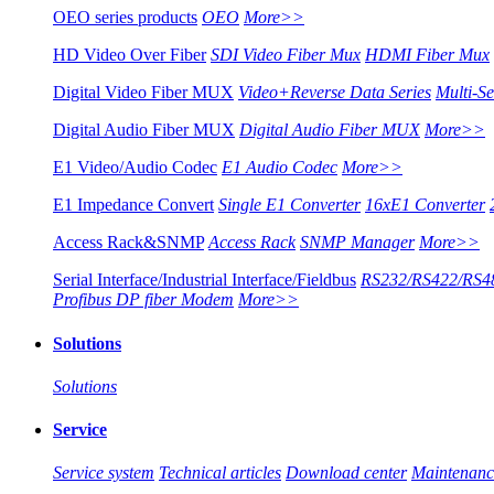
OEO series products
OEO
More>>
HD Video Over Fiber
SDI Video Fiber Mux
HDMI Fiber Mux
Digital Video Fiber MUX
Video+Reverse Data Series
Multi-S
Digital Audio Fiber MUX
Digital Audio Fiber MUX
More>>
E1 Video/Audio Codec
E1 Audio Codec
More>>
E1 Impedance Convert
Single E1 Converter
16xE1 Converter
Access Rack&SNMP
Access Rack
SNMP Manager
More>>
Serial Interface/Industrial Interface/Fieldbus
RS232/RS422/RS48
Profibus DP fiber Modem
More>>
Solutions
Solutions
Service
Service system
Technical articles
Download center
Maintenanc