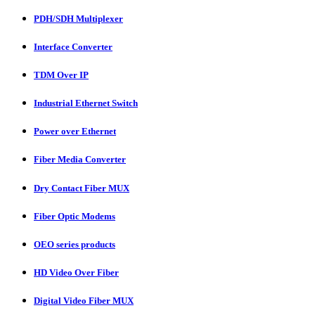
PDH/SDH Multiplexer
Interface Converter
TDM Over IP
Industrial Ethernet Switch
Power over Ethernet
Fiber Media Converter
Dry Contact Fiber MUX
Fiber Optic Modems
OEO series products
HD Video Over Fiber
Digital Video Fiber MUX