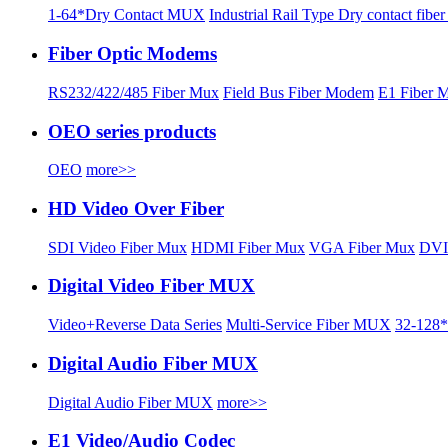
1-64*Dry Contact MUX
Industrial Rail Type Dry contact fibe
Fiber Optic Modems
RS232/422/485 Fiber Mux
Field Bus Fiber Modem
E1 Fiber 
OEO series products
OEO
more>>
HD Video Over Fiber
SDI Video Fiber Mux
HDMI Fiber Mux
VGA Fiber Mux
DVI
Digital Video Fiber MUX
Video+Reverse Data Series
Multi-Service Fiber MUX
32-128*
Digital Audio Fiber MUX
Digital Audio Fiber MUX
more>>
E1 Video/Audio Codec