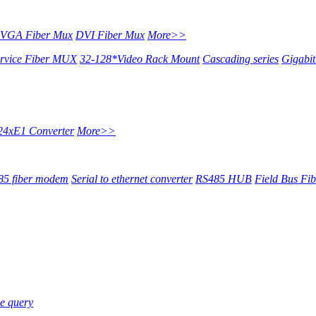
VGA Fiber Mux
DVI Fiber Mux
More>>
ervice Fiber MUX
32-128*Video Rack Mount
Cascading series
Gigabi
24xE1 Converter
More>>
5 fiber modem
Serial to ethernet converter
RS485 HUB
Field Bus Fi
e query