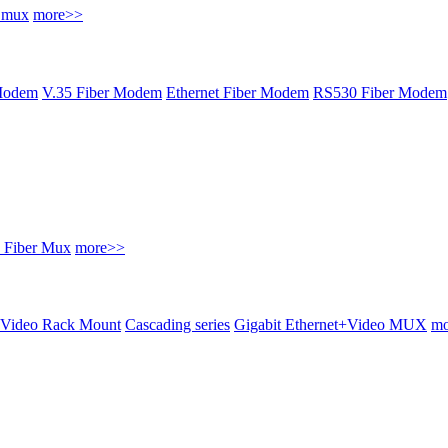
r mux
more>>
Modem
V.35 Fiber Modem
Ethernet Fiber Modem
RS530 Fiber Modem
 Fiber Mux
more>>
Video Rack Mount
Cascading series
Gigabit Ethernet+Video MUX
mo