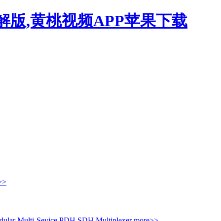
解版,黄桃视频APP苹果下载
>>
ular Multi-Sevice PDH
SDH Multiplexer
more>>