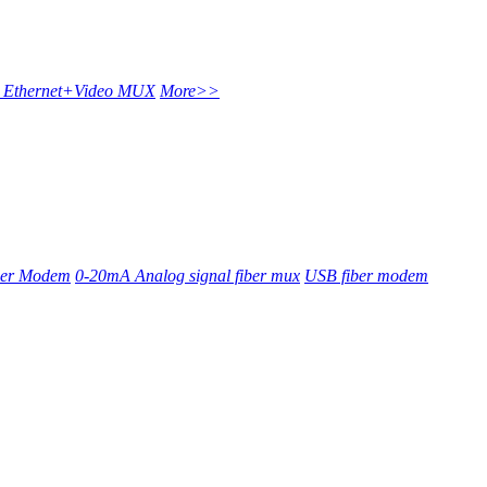
t Ethernet+Video MUX
More>>
ber Modem
0-20mA Analog signal fiber mux
USB fiber modem