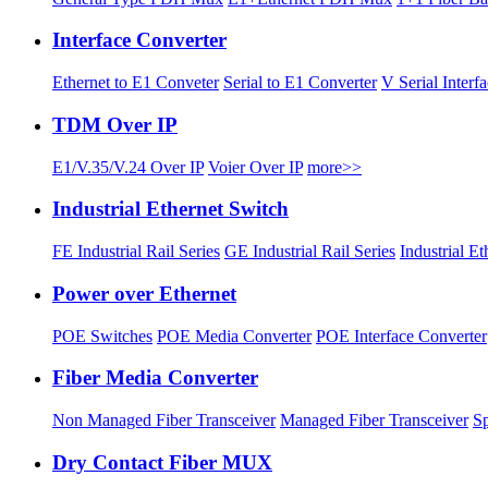
Interface Converter
Ethernet to E1 Conveter
Serial to E1 Converter
V Serial Interf
TDM Over IP
E1/V.35/V.24 Over IP
Voier Over IP
more>>
Industrial Ethernet Switch
FE Industrial Rail Series
GE Industrial Rail Series
Industrial E
Power over Ethernet
POE Switches
POE Media Converter
POE Interface Converter
Fiber Media Converter
Non Managed Fiber Transceiver
Managed Fiber Transceiver
Sp
Dry Contact Fiber MUX