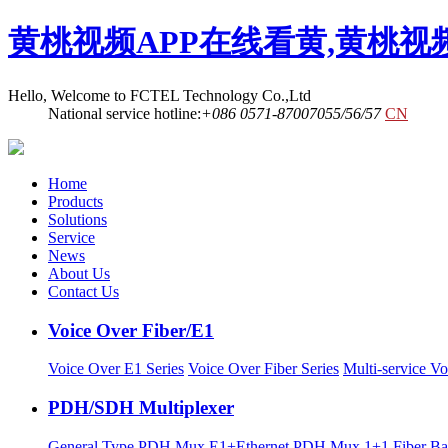
黄桃视频APP在线看黄,黄桃视
Hello, Welcome to FCTEL Technology Co.,Ltd
National service hotline:
+086 0571-87007055/56/57
CN
Home
Products
Solutions
Service
News
About Us
Contact Us
Voice Over Fiber/E1
Voice Over E1 Series
Voice Over Fiber Series
Multi-service Vo
PDH/SDH Multiplexer
General Type PDH Mux
E1+Ethernet PDH Mux
1+1 Fiber 