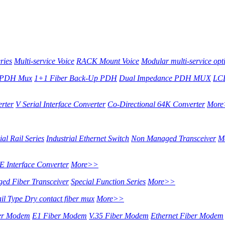
ries
Multi-service Voice
RACK Mount Voice
Modular multi-service opti
 PDH Mux
1+1 Fiber Back-Up PDH
Dual Impedance PDH MUX
LCD
erter
V Serial Interface Converter
Co-Directional 64K Converter
Mor
al Rail Series
Industrial Ethernet Switch
Non Managed Transceiver
M
 Interface Converter
More>>
ed Fiber Transceiver
Special Function Series
More>>
ail Type Dry contact fiber mux
More>>
ber Modem
E1 Fiber Modem
V.35 Fiber Modem
Ethernet Fiber Modem