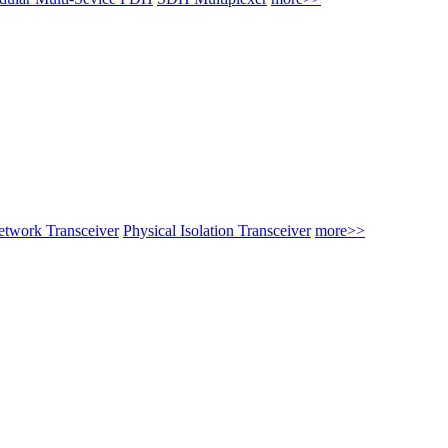
twork Transceiver
Physical Isolation Transceiver
more>>