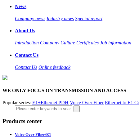
News
Company news
Industry news
Special report
About Us
Introduction
Company Culture
Certificates
Job information
Contact Us
Contact Us
Online feedback
WE ONLY FOCUS ON TRANSMISSION AND ACCESS
Popular series:
E1+Ethernet PDH
Voice Over Fiber
Ethernet to E1 C
Products center
Voice Over Fiber/E1