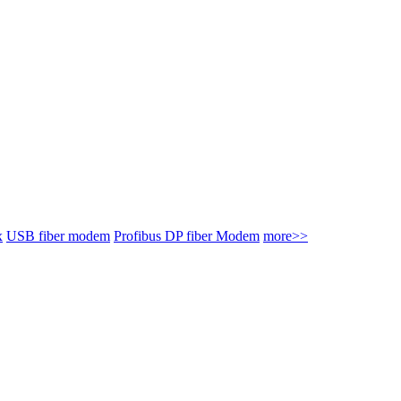
x
USB fiber modem
Profibus DP fiber Modem
more>>