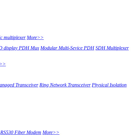
c multiplexer
More>>
 display PDH Mux
Modular Multi-Sevice PDH
SDH Multiplexer
e>>
anaged Transceiver
Ring Network Transceiver
Physical Isolation
RS530 Fiber Modem
More>>