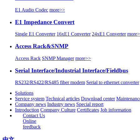
E1 Audio Codec
more>>
E1 Impedance Convert
Single E1 Converter
16xE1 Converter
24xE1 Converter
more
Access Rack&SNMP
Access Rack
SNMP Manager
more>>
Serial Interface/Industrial Interface/Fieldbus
RS232/RS422/RS485 fiber modem
Serial to ethernet converter
Solutions
Service system
Technical articles
Download center
Maintenanc
Company news
Industry news
Special report
Introduction
Company Culture
Certificates
Job information
Contact Us
Online
feedback
中文