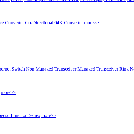
ace Converter
Co-Directional 64K Converter
more>>
thernet Switch
Non Managed Transceiver
Managed Transceiver
Ring Ne
more>>
ecial Function Series
more>>