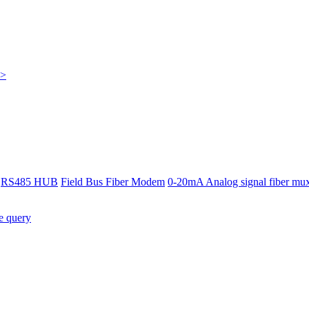
>>
RS485 HUB
Field Bus Fiber Modem
0-20mA Analog signal fiber mu
e query