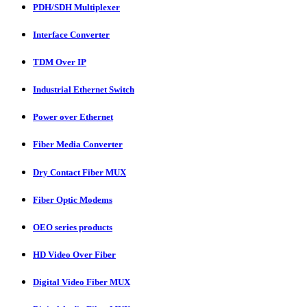
PDH/SDH Multiplexer
Interface Converter
TDM Over IP
Industrial Ethernet Switch
Power over Ethernet
Fiber Media Converter
Dry Contact Fiber MUX
Fiber Optic Modems
OEO series products
HD Video Over Fiber
Digital Video Fiber MUX