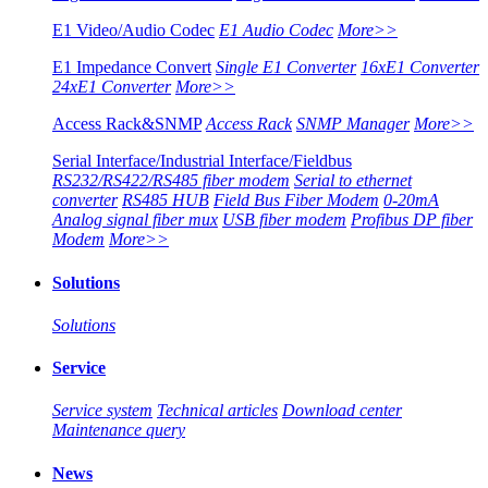
E1 Video/Audio Codec
E1 Audio Codec
More>>
E1 Impedance Convert
Single E1 Converter
16xE1 Converter
24xE1 Converter
More>>
Access Rack&SNMP
Access Rack
SNMP Manager
More>>
Serial Interface/Industrial Interface/Fieldbus
RS232/RS422/RS485 fiber modem
Serial to ethernet
converter
RS485 HUB
Field Bus Fiber Modem
0-20mA
Analog signal fiber mux
USB fiber modem
Profibus DP fiber
Modem
More>>
Solutions
Solutions
Service
Service system
Technical articles
Download center
Maintenance query
News