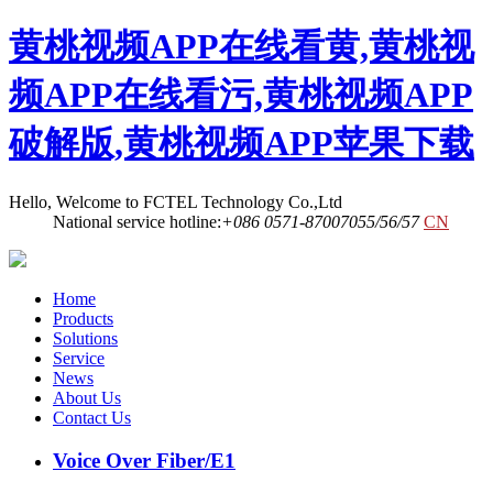
黄桃视频APP在线看黄,黄桃视
频APP在线看污,黄桃视频APP
破解版,黄桃视频APP苹果下载
Hello, Welcome to FCTEL Technology Co.,Ltd
National service hotline:
+086 0571-87007055/56/57
CN
Home
Products
Solutions
Service
News
About Us
Contact Us
Voice Over Fiber/E1