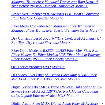
Managed Transceiver
Managed Transceiver
Ring Network
Transceiver
Physical Isolation Transceiver
More>>
Power over Ethernet
POE Switches
POE Media Converter
POE Interface Converter
More>>
Fiber Media Converter
Non Managed Fiber Transceiver
Managed Fiber Transceiver
Special Function Series
More>>
Dry Contact Fiber MUX
1-64*Dry Contact MUX
Industrial
Rail Type Dry contact fiber mux
More>>
Fiber Optic Modems
RS232/422/485 Fiber Mux
Field Bus
Fiber Modem
E1 Fiber Modem
V.35 Fiber Modem
Ethernet
Fiber Modem
RS530 Fiber Modem
More>>
OEO series products
OEO
More>>
HD Video Over Fiber
SDI Video Fiber Mux
HDMI Fiber
Mux
VGA Fiber Mux
DVI Fiber Mux
More>>
Digital Video Fiber MUX
Video+Reverse Data Series
Multi-
Service Fiber MUX
32-128*Video Rack Mount
Cascading
series
Gigabit Ethernet+Video MUX
More>>
Digital Audio Fiber MUX
Digital Audio Fiber MUX
More>>