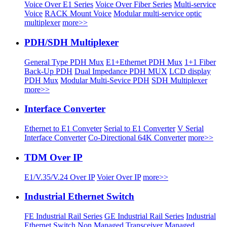
Voice Over E1 Series
Voice Over Fiber Series
Multi-service
Voice
RACK Mount Voice
Modular multi-service optic
multiplexer
more>>
PDH/SDH Multiplexer
General Type PDH Mux
E1+Ethernet PDH Mux
1+1 Fiber
Back-Up PDH
Dual Impedance PDH MUX
LCD display
PDH Mux
Modular Multi-Sevice PDH
SDH Multiplexer
more>>
Interface Converter
Ethernet to E1 Conveter
Serial to E1 Converter
V Serial
Interface Converter
Co-Directional 64K Converter
more>>
TDM Over IP
E1/V.35/V.24 Over IP
Voier Over IP
more>>
Industrial Ethernet Switch
FE Industrial Rail Series
GE Industrial Rail Series
Industrial
Ethernet Switch
Non Managed Transceiver
Managed