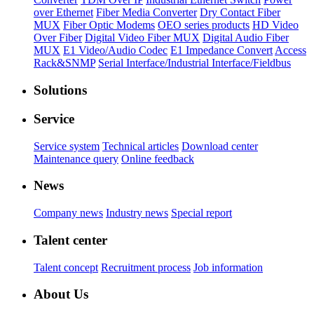
over Ethernet
Fiber Media Converter
Dry Contact Fiber
MUX
Fiber Optic Modems
OEO series products
HD Video
Over Fiber
Digital Video Fiber MUX
Digital Audio Fiber
MUX
E1 Video/Audio Codec
E1 Impedance Convert
Access
Rack&SNMP
Serial Interface/Industrial Interface/Fieldbus
Solutions
Service
Service system
Technical articles
Download center
Maintenance query
Online feedback
News
Company news
Industry news
Special report
Talent center
Talent concept
Recruitment process
Job information
About Us