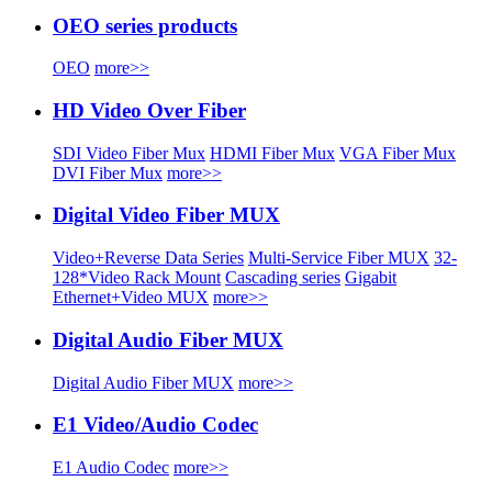
OEO series products
OEO
more>>
HD Video Over Fiber
SDI Video Fiber Mux
HDMI Fiber Mux
VGA Fiber Mux
DVI Fiber Mux
more>>
Digital Video Fiber MUX
Video+Reverse Data Series
Multi-Service Fiber MUX
32-
128*Video Rack Mount
Cascading series
Gigabit
Ethernet+Video MUX
more>>
Digital Audio Fiber MUX
Digital Audio Fiber MUX
more>>
E1 Video/Audio Codec
E1 Audio Codec
more>>