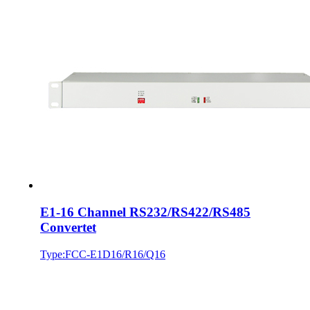
E1-16 Channel RS232/RS422/RS485
Convertet
Type:FCC-E1D16/R16/Q16