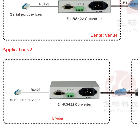
Applications 2