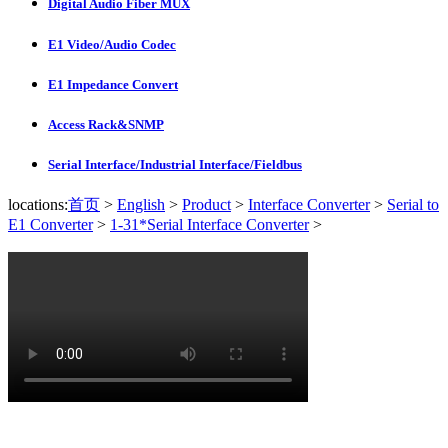
Digital Audio Fiber MUX
E1 Video/Audio Codec
E1 Impedance Convert
Access Rack&SNMP
Serial Interface/Industrial Interface/Fieldbus
locations:
首页
>
English
>
Product
>
Interface Converter
>
Serial to
E1 Converter
>
1-31*Serial Interface Converter
>