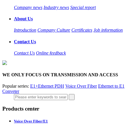
Company news
Industry news
Special report
About Us
Introduction
Company Culture
Certificates
Job information
Contact Us
Contact Us
Online feedback
WE ONLY FOCUS ON TRANSMISSION AND ACCESS
Popular series:
E1+Ethernet PDH
Voice Over Fiber
Ethernet to E1
Conveter
Products center
Voice Over Fiber/E1