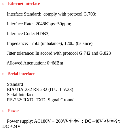
u
Ethernet interface
Interface Standard: comply with protocol G.703;
Interface Rate: 2048Kbps±50ppm;
Interface Code: HDB3;
Impedance: 75Ω (unbalance), 120Ω (balance);
Jitter tolerance: In accord with protocol G.742 and G.823
Allowed Attenuation: 0~6dBm
u
Serial interface
Standard
EIA/TIA-232 RS-232 (ITU-T V.28)
Serial Interface
RS-232: RXD, TXD, Signal Ground
u
Power
Power supply: AC180V ~ 260V；DC –48V；
DC +24V