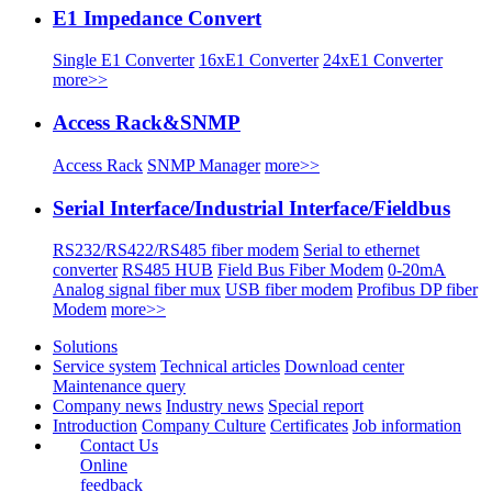
E1 Impedance Convert
Single E1 Converter
16xE1 Converter
24xE1 Converter
more>>
Access Rack&SNMP
Access Rack
SNMP Manager
more>>
Serial Interface/Industrial Interface/Fieldbus
RS232/RS422/RS485 fiber modem
Serial to ethernet
converter
RS485 HUB
Field Bus Fiber Modem
0-20mA
Analog signal fiber mux
USB fiber modem
Profibus DP fiber
Modem
more>>
Solutions
Service system
Technical articles
Download center
Maintenance query
Company news
Industry news
Special report
Introduction
Company Culture
Certificates
Job information
Contact Us
Online
feedback