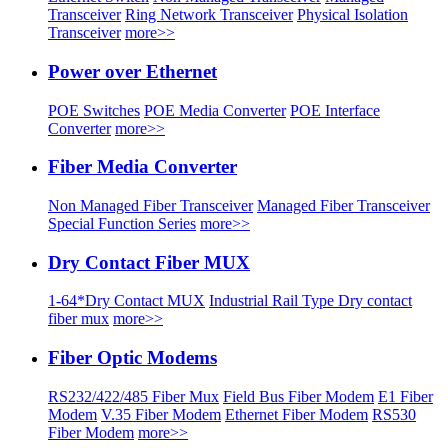
Transceiver
Ring Network Transceiver
Physical Isolation
Transceiver
more>>
Power over Ethernet
POE Switches
POE Media Converter
POE Interface
Converter
more>>
Fiber Media Converter
Non Managed Fiber Transceiver
Managed Fiber Transceiver
Special Function Series
more>>
Dry Contact Fiber MUX
1-64*Dry Contact MUX
Industrial Rail Type Dry contact
fiber mux
more>>
Fiber Optic Modems
RS232/422/485 Fiber Mux
Field Bus Fiber Modem
E1 Fiber
Modem
V.35 Fiber Modem
Ethernet Fiber Modem
RS530
Fiber Modem
more>>