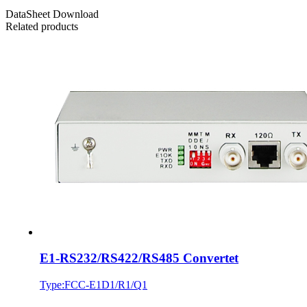
DataSheet Download
Related products
E1-RS232/RS422/RS485 Convertet
Type:FCC-E1D1/R1/Q1