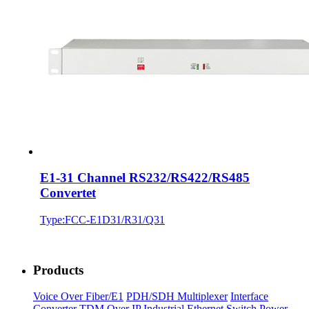
E1-31 Channel RS232/RS422/RS485
Convertet
Type:FCC-E1D31/R31/Q31
Products
Voice Over Fiber/E1
PDH/SDH Multiplexer
Interface
Converter
TDM Over IP
Industrial Ethernet Switch
Power