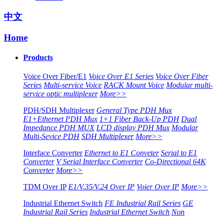
中文
Home
Products
Voice Over Fiber/E1
Voice Over E1 Series
Voice Over Fiber
Series
Multi-service Voice
RACK Mount Voice
Modular multi-
service optic multiplexer
More>>
PDH/SDH Multiplexer
General Type PDH Mux
E1+Ethernet PDH Mux
1+1 Fiber Back-Up PDH
Dual
Impedance PDH MUX
LCD display PDH Mux
Modular
Multi-Sevice PDH
SDH Multiplexer
More>>
Interface Converter
Ethernet to E1 Conveter
Serial to E1
Converter
V Serial Interface Converter
Co-Directional 64K
Converter
More>>
TDM Over IP
E1/V.35/V.24 Over IP
Voier Over IP
More>>
Industrial Ethernet Switch
FE Industrial Rail Series
GE
Industrial Rail Series
Industrial Ethernet Switch
Non