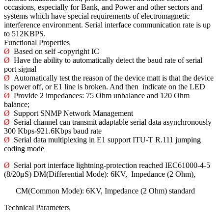
occasions, especially for Bank, and Power and other sectors and
systems which have special requirements of electromagnetic
interference environment. Serial interface communication rate is up
to 512KBPS.
Functional Properties
Ø
Based on self -copyright IC
Ø
Have the ability to automatically detect the baud rate of serial
port signal
Ø
Automatically test the reason of the device matt is that the device
is power off, or E1 line is broken. And then indicate on the LED
Ø
Provide 2 impedances: 75 Ohm unbalance and 120 Ohm
balance;
Ø
Support SNMP Network Management
Ø
Serial channel can transmit adaptable serial data asynchronously
300 Kbps-921.6Kbps baud rate
Ø
Serial data multiplexing in E1 support ITU-T R.111 jumping
coding mode
Ø
Serial port interface lightning-protection reached IEC61000-4-5
(8/20μS) DM(Differential Mode): 6KV, Impedance (2 Ohm),
CM(Common Mode): 6KV, Impedance (2 Ohm) standard
Technical Parameters