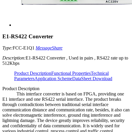
E1-RS422 Converter
Type:
FCC-E1Q1
Message
Share
Description:
E1-RS422 Converter , Used in pairs , RS422 rate up to
512Kbps
Product Description
Functional Properties
Technical
Parameters
Application Scheme
DataSheet Download
Product Description
This interface converter is based on FPGA, providing one
E1 interface and one RS422 serial interface. The product breaks
through contradictions between traditional serial interface
communication distance and communication rate, besides, it also can
solve electromagnetic interference, ground ring interference and
lightning damage. The device greatly improves reliability, security
and confidentiality of data communication. It is widely used for
various industrial control, process control and traffic control