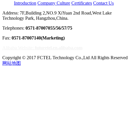
Introduction
Company Culture
Certificates
Contact Us
Address: 7F,Building 2,NO.9 XiYuan 2nd Road,West Lake
Technology Park, Hangzhou,China.
Telephones:
0571-87007055/56/57/75
Fax:
0571-87007140(Marketing)
Alibaba Website:
futuretel.en.alibaba.com
Copyright © 2017 FCTEL Technology Co.,Ltd All Rights Reserved
网站地图