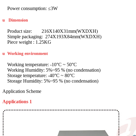
Power consumption: ≤3W
u
Dimension
Product size: 216X140X31mm(WXDXH)
Simple packaging: 274X193X84mm(WXDXH)
Piece weight : 1.25KG
u
Working environment
Working temperature: -10°C ~ 50°C
Working Humidity: 5%~95 % (no condensation)
Storage temperature: -40°C ~ 80°C
Storage Humidity: 5%~95 % (no condensation)
Application Scheme
Applications 1