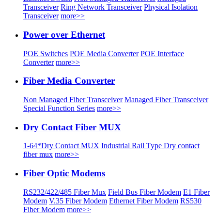
Transceiver
Ring Network Transceiver
Physical Isolation
Transceiver
more>>
Power over Ethernet
POE Switches
POE Media Converter
POE Interface
Converter
more>>
Fiber Media Converter
Non Managed Fiber Transceiver
Managed Fiber Transceiver
Special Function Series
more>>
Dry Contact Fiber MUX
1-64*Dry Contact MUX
Industrial Rail Type Dry contact
fiber mux
more>>
Fiber Optic Modems
RS232/422/485 Fiber Mux
Field Bus Fiber Modem
E1 Fiber
Modem
V.35 Fiber Modem
Ethernet Fiber Modem
RS530
Fiber Modem
more>>