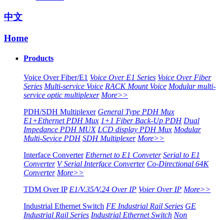
中文
Home
Products
Voice Over Fiber/E1
Voice Over E1 Series
Voice Over Fiber
Series
Multi-service Voice
RACK Mount Voice
Modular multi-
service optic multiplexer
More>>
PDH/SDH Multiplexer
General Type PDH Mux
E1+Ethernet PDH Mux
1+1 Fiber Back-Up PDH
Dual
Impedance PDH MUX
LCD display PDH Mux
Modular
Multi-Sevice PDH
SDH Multiplexer
More>>
Interface Converter
Ethernet to E1 Conveter
Serial to E1
Converter
V Serial Interface Converter
Co-Directional 64K
Converter
More>>
TDM Over IP
E1/V.35/V.24 Over IP
Voier Over IP
More>>
Industrial Ethernet Switch
FE Industrial Rail Series
GE
Industrial Rail Series
Industrial Ethernet Switch
Non