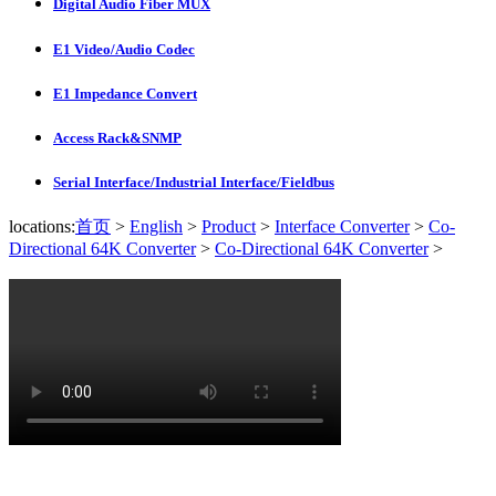
Digital Audio Fiber MUX
E1 Video/Audio Codec
E1 Impedance Convert
Access Rack&SNMP
Serial Interface/Industrial Interface/Fieldbus
locations:
首页
>
English
>
Product
>
Interface Converter
>
Co-
Directional 64K Converter
>
Co-Directional 64K Converter
>