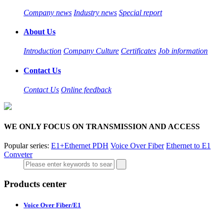
Company news
Industry news
Special report
About Us
Introduction
Company Culture
Certificates
Job information
Contact Us
Contact Us
Online feedback
WE ONLY FOCUS ON TRANSMISSION AND ACCESS
Popular series:
E1+Ethernet PDH
Voice Over Fiber
Ethernet to E1
Conveter
Products center
Voice Over Fiber/E1