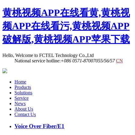
黄桃视频APP在线看黄,黄桃视
频APP在线看污,黄桃视频APP
破解版,黄桃视频APP苹果下载
Hello, Welcome to FCTEL Technology Co.,Ltd
National service hotline:
+086 0571-87007055/56/57
CN
Home
Products
Solutions
Service
News
About Us
Contact Us
Voice Over Fiber/E1