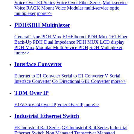
Voice Over E1 Series
Voice Over Fiber Series
Multi-service
Voice
RACK Mount Voice
Modular multi-service optic
multiplexer
more>>
PDH/SDH Multiplexer
General Type PDH Mux
E1+Ethernet PDH Mux
1+1 Fiber
Back-Up PDH
Dual Impedance PDH MUX
LCD display
PDH Mux
Modular Multi-Sevice PDH
SDH Multiplexer
more>>
Interface Converter
Ethernet to E1 Conveter
Serial to E1 Converter
V Serial
Interface Converter
Co-Directional 64K Converter
more>>
TDM Over IP
E1/V.35/V.24 Over IP
Voier Over IP
more>>
Industrial Ethernet Switch
FE Industrial Rail Series
GE Industrial Rail Series
Industrial
Ethernet Switch
Non Managed Transceiver
Managed