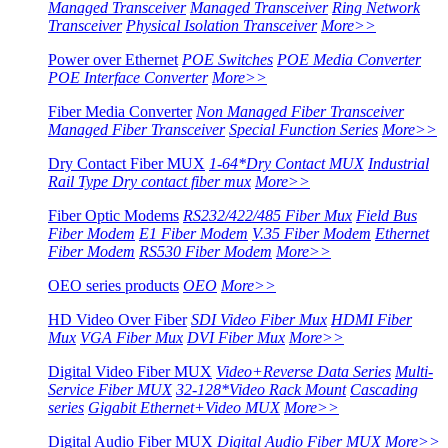
Managed Transceiver
Managed Transceiver
Ring Network
Transceiver
Physical Isolation Transceiver
More>>
Power over Ethernet
POE Switches
POE Media Converter
POE Interface Converter
More>>
Fiber Media Converter
Non Managed Fiber Transceiver
Managed Fiber Transceiver
Special Function Series
More>>
Dry Contact Fiber MUX
1-64*Dry Contact MUX
Industrial
Rail Type Dry contact fiber mux
More>>
Fiber Optic Modems
RS232/422/485 Fiber Mux
Field Bus
Fiber Modem
E1 Fiber Modem
V.35 Fiber Modem
Ethernet
Fiber Modem
RS530 Fiber Modem
More>>
OEO series products
OEO
More>>
HD Video Over Fiber
SDI Video Fiber Mux
HDMI Fiber
Mux
VGA Fiber Mux
DVI Fiber Mux
More>>
Digital Video Fiber MUX
Video+Reverse Data Series
Multi-
Service Fiber MUX
32-128*Video Rack Mount
Cascading
series
Gigabit Ethernet+Video MUX
More>>
Digital Audio Fiber MUX
Digital Audio Fiber MUX
More>>