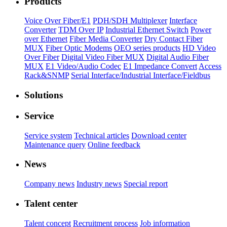
Products
Voice Over Fiber/E1
PDH/SDH Multiplexer
Interface
Converter
TDM Over IP
Industrial Ethernet Switch
Power
over Ethernet
Fiber Media Converter
Dry Contact Fiber
MUX
Fiber Optic Modems
OEO series products
HD Video
Over Fiber
Digital Video Fiber MUX
Digital Audio Fiber
MUX
E1 Video/Audio Codec
E1 Impedance Convert
Access
Rack&SNMP
Serial Interface/Industrial Interface/Fieldbus
Solutions
Service
Service system
Technical articles
Download center
Maintenance query
Online feedback
News
Company news
Industry news
Special report
Talent center
Talent concept
Recruitment process
Job information