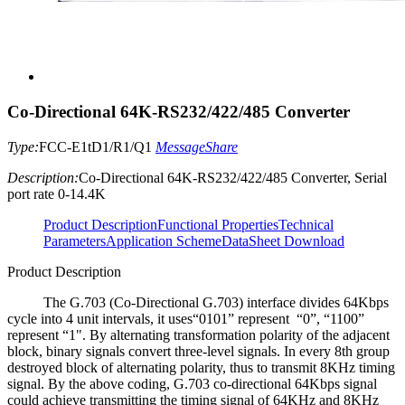
Co-Directional 64K-RS232/422/485 Converter
Type:
FCC-E1tD1/R1/Q1
Message
Share
Description:
Co-Directional 64K-RS232/422/485 Converter, Serial
port rate 0-14.4K
Product Description
Functional Properties
Technical
Parameters
Application Scheme
DataSheet Download
Product Description
The G.703 (Co-Directional G.703) interface divides 64Kbps
cycle into 4 unit intervals, it uses“0101” represent “0”, “1100”
represent “1". By alternating transformation polarity of the adjacent
block, binary signals convert three-level signals. In every 8th group
destroyed block of alternating polarity, thus to transmit 8KHz timing
signal. By the above coding, G.703 co-directional 64Kbps signal
could achieve transmitting the timing signal of 64KHz and 8KHz