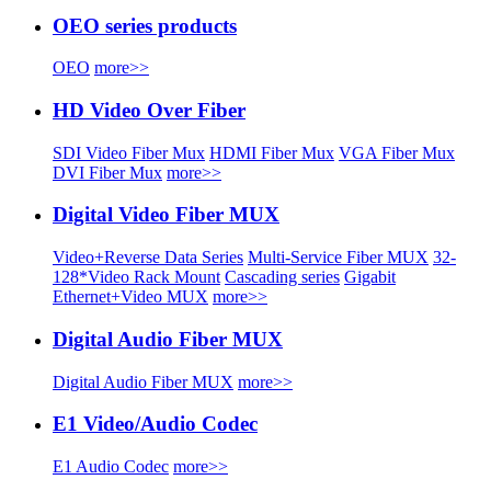
OEO series products
OEO
more>>
HD Video Over Fiber
SDI Video Fiber Mux
HDMI Fiber Mux
VGA Fiber Mux
DVI Fiber Mux
more>>
Digital Video Fiber MUX
Video+Reverse Data Series
Multi-Service Fiber MUX
32-
128*Video Rack Mount
Cascading series
Gigabit
Ethernet+Video MUX
more>>
Digital Audio Fiber MUX
Digital Audio Fiber MUX
more>>
E1 Video/Audio Codec
E1 Audio Codec
more>>