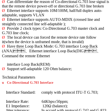
Ø
Can differentiate the reason of Co-directional G.703 lose signal is
that the remote device power-off or directional G.703 line broken
Ø
Ethernet interface supports 10M/100M, half/full duplex auto-
adaptable, supports VLAN
Ø
Ethernet interface supports AUTO-MDIX (crossed line and
straightly connected line self-adaptable );
Ø
Provide 2 clock types: Co-Directional G.703 master clock and
G.703 line clock;
Ø
The local device can forced the remote device rate follow
it(when the device is unframed mode, that is invalid)
Ø
Have three Loop Back Mode: G.703 interface Loop Back
(ANA)、Ethernet interface Loop Back(DIG)、
Command the remote Ethernet
interface Loop Back(REM)
Ø
Support self-adaptable 120 Ohm balance;
Technical Parameters
u
Co-Directional G.703 Interface
Interface Standard: comply with protocol ITU-T G.703;
Interface Rate: 64Kbps±50ppm;
E1 Impedance: 120Ω (balance);
Jitter tolerance: In accord with protocol G.742 and G.823