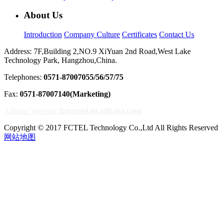
About Us
Introduction
Company Culture
Certificates
Contact Us
Address: 7F,Building 2,NO.9 XiYuan 2nd Road,West Lake
Technology Park, Hangzhou,China.
Telephones:
0571-87007055/56/57/75
Fax:
0571-87007140(Marketing)
Alibaba Website:
futuretel.en.alibaba.com
Copyright © 2017 FCTEL Technology Co.,Ltd All Rights Reserved
网站地图