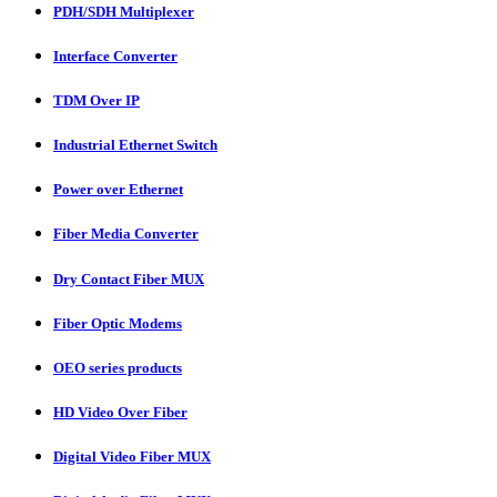
PDH/SDH Multiplexer
Interface Converter
TDM Over IP
Industrial Ethernet Switch
Power over Ethernet
Fiber Media Converter
Dry Contact Fiber MUX
Fiber Optic Modems
OEO series products
HD Video Over Fiber
Digital Video Fiber MUX