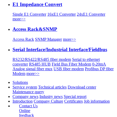
E1 Impedance Convert
Single E1 Converter
16xE1 Converter
24xE1 Converter
more>>
Access Rack&SNMP
Access Rack
SNMP Manager
more>>
Serial Interface/Industrial Interface/Fieldbus
RS232/RS422/RS485 fiber modem
Serial to ethernet
converter
RS485 HUB
Field Bus Fiber Modem
0-20mA
Analog signal fiber mux
USB fiber modem
Profibus DP fiber
Modem
more>>
Solutions
Service system
Technical articles
Download center
Maintenance query
Company news
Industry news
Special report
Introduction
Company Culture
Certificates
Job information
Contact Us
Online
feedback