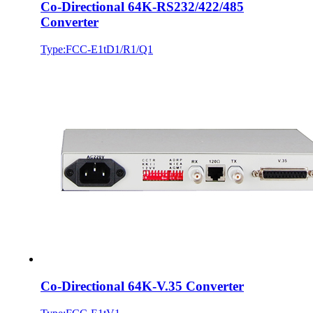
Co-Directional 64K-RS232/422/485
Converter
Type:FCC-E1tD1/R1/Q1
Co-Directional 64K-V.35 Converter