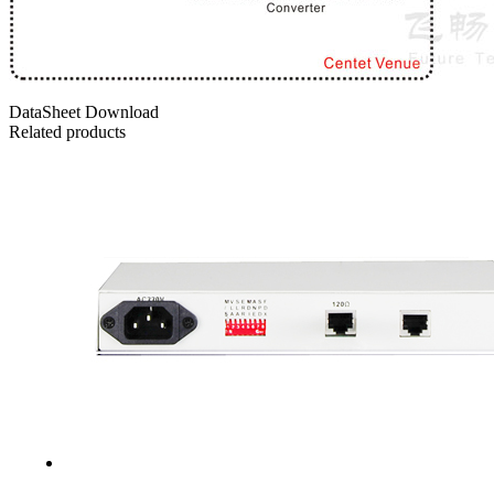
DataSheet Download
Related products