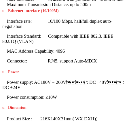
Maximum Transmission Distance: up to 500m
u
Ethernet interface (10/100M)
Interface rate: 10/100 Mbps, half/full duplex auto-
negotiation
Interface Standard: Compatible with IEEE 802.3, IEEE
802.1Q (VLAN)
MAC Address Capability: 4096
Connector: RJ45, support Auto-MDIX
u
Power
Power supply: AC180V ~ 260V；DC –48V；
DC +24V
Power consumption: ≤10W
u
Dimension
Product Size : 216X140X31mm( WX DXH))