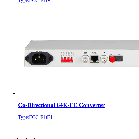
Type:FCC-E1tV1
Co-Directional 64K-FE Converter
Type:FCC-E1tF1