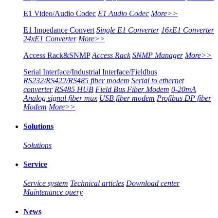
E1 Video/Audio Codec
E1 Audio Codec
More>>
E1 Impedance Convert
Single E1 Converter
16xE1 Converter
24xE1 Converter
More>>
Access Rack&SNMP
Access Rack
SNMP Manager
More>>
Serial Interface/Industrial Interface/Fieldbus
RS232/RS422/RS485 fiber modem
Serial to ethernet
converter
RS485 HUB
Field Bus Fiber Modem
0-20mA
Analog signal fiber mux
USB fiber modem
Profibus DP fiber
Modem
More>>
Solutions
Solutions
Service
Service system
Technical articles
Download center
Maintenance query
News