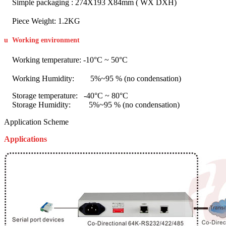
Simple packaging : 274X193 X84mm ( WX DXH)
Piece Weight: 1.2KG
u
Working environment
Working temperature: -10°C ~ 50°C
Working Humidity: 5%~95 % (no condensation)
Storage temperature: -40°C ~ 80°C
Storage Humidity: 5%~95 % (no condensation)
Application Scheme
Applications