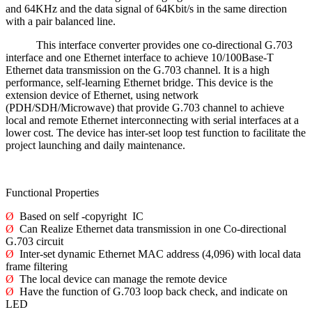
and 64KHz and the data signal of 64Kbit/s in the same direction
with a pair balanced line.
This interface converter provides one co-directional G.703
interface and one Ethernet interface to achieve 10/100Base-T
Ethernet data transmission on the G.703 channel. It is a high
performance, self-learning Ethernet bridge. This device is the
extension device of Ethernet, using network
(PDH/SDH/Microwave) that provide G.703 channel to achieve
local and remote Ethernet interconnecting with serial interfaces at a
lower cost. The device has inter-set loop test function to facilitate the
project launching and daily maintenance.
Functional Properties
Ø
Based on self -copyright IC
Ø
Can Realize Ethernet data transmission in one Co-directional
G.703 circuit
Ø
Inter-set dynamic Ethernet MAC address (4,096) with local data
frame filtering
Ø
The local device can manage the remote device
Ø
Have the function of G.703 loop back check, and indicate on
LED