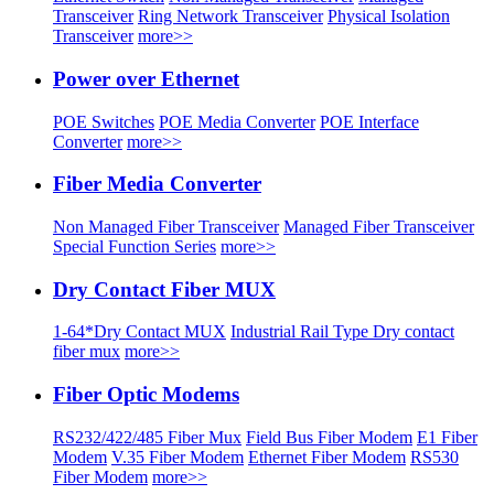
Transceiver
Ring Network Transceiver
Physical Isolation
Transceiver
more>>
Power over Ethernet
POE Switches
POE Media Converter
POE Interface
Converter
more>>
Fiber Media Converter
Non Managed Fiber Transceiver
Managed Fiber Transceiver
Special Function Series
more>>
Dry Contact Fiber MUX
1-64*Dry Contact MUX
Industrial Rail Type Dry contact
fiber mux
more>>
Fiber Optic Modems
RS232/422/485 Fiber Mux
Field Bus Fiber Modem
E1 Fiber
Modem
V.35 Fiber Modem
Ethernet Fiber Modem
RS530
Fiber Modem
more>>