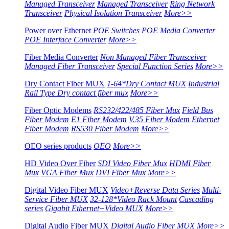
Managed Transceiver
Managed Transceiver
Ring Network
Transceiver
Physical Isolation Transceiver
More>>
Power over Ethernet
POE Switches
POE Media Converter
POE Interface Converter
More>>
Fiber Media Converter
Non Managed Fiber Transceiver
Managed Fiber Transceiver
Special Function Series
More>>
Dry Contact Fiber MUX
1-64*Dry Contact MUX
Industrial
Rail Type Dry contact fiber mux
More>>
Fiber Optic Modems
RS232/422/485 Fiber Mux
Field Bus
Fiber Modem
E1 Fiber Modem
V.35 Fiber Modem
Ethernet
Fiber Modem
RS530 Fiber Modem
More>>
OEO series products
OEO
More>>
HD Video Over Fiber
SDI Video Fiber Mux
HDMI Fiber
Mux
VGA Fiber Mux
DVI Fiber Mux
More>>
Digital Video Fiber MUX
Video+Reverse Data Series
Multi-
Service Fiber MUX
32-128*Video Rack Mount
Cascading
series
Gigabit Ethernet+Video MUX
More>>
Digital Audio Fiber MUX
Digital Audio Fiber MUX
More>>