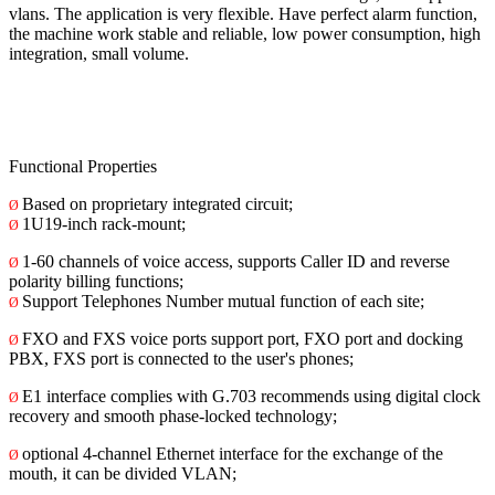
vlans. The application is very flexible. Have perfect alarm function,
the machine work stable and reliable, low power consumption, high
integration, small volume.
Functional Properties
Based on proprietary integrated circuit;
Ø
1U19-inch rack-mount;
Ø
1-60 channels of voice access, supports Caller ID and reverse
Ø
polarity billing functions;
Support Telephones Number mutual function of each site;
Ø
FXO and FXS voice ports support port, FXO port and docking
Ø
PBX, FXS port is connected to the user's phones;
E1 interface complies with G.703 recommends using digital clock
Ø
recovery and smooth phase-locked technology;
optional 4-channel Ethernet interface for the exchange of the
Ø
mouth, it can be divided VLAN;