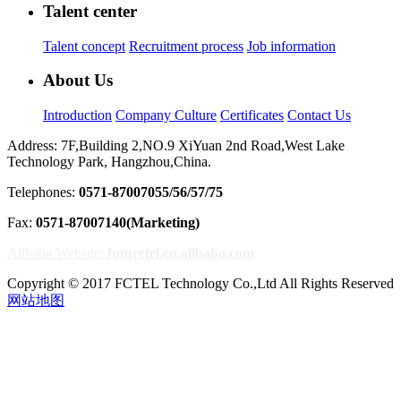
Talent center
Talent concept
Recruitment process
Job information
About Us
Introduction
Company Culture
Certificates
Contact Us
Address: 7F,Building 2,NO.9 XiYuan 2nd Road,West Lake
Technology Park, Hangzhou,China.
Telephones:
0571-87007055/56/57/75
Fax:
0571-87007140(Marketing)
Alibaba Website:
futuretel.en.alibaba.com
Copyright © 2017 FCTEL Technology Co.,Ltd All Rights Reserved
网站地图