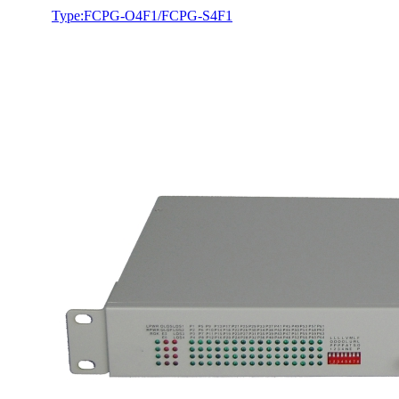
Type:FCPG-O4F1/FCPG-S4F1