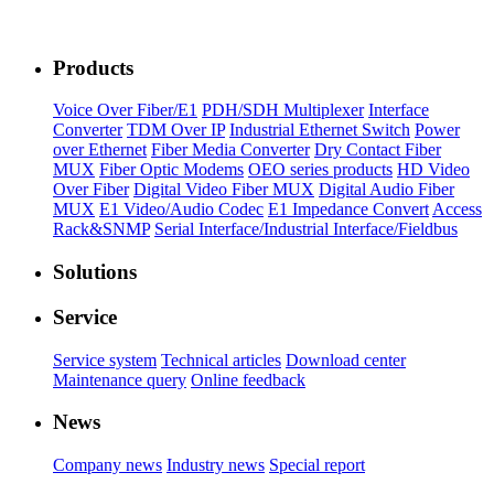
Products
Voice Over Fiber/E1
PDH/SDH Multiplexer
Interface
Converter
TDM Over IP
Industrial Ethernet Switch
Power
over Ethernet
Fiber Media Converter
Dry Contact Fiber
MUX
Fiber Optic Modems
OEO series products
HD Video
Over Fiber
Digital Video Fiber MUX
Digital Audio Fiber
MUX
E1 Video/Audio Codec
E1 Impedance Convert
Access
Rack&SNMP
Serial Interface/Industrial Interface/Fieldbus
Solutions
Service
Service system
Technical articles
Download center
Maintenance query
Online feedback
News
Company news
Industry news
Special report