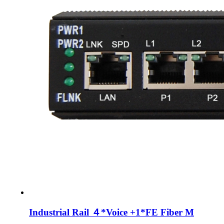
Industrial Rail ４*Voice +1*FE Fiber M