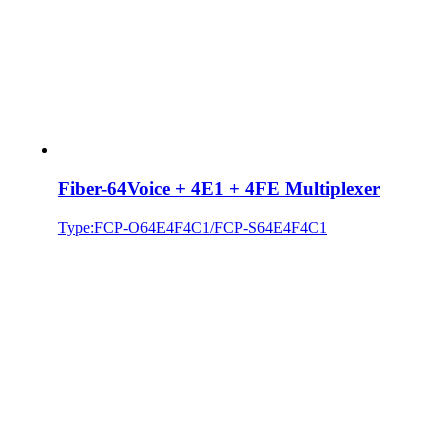
Fiber-64Voice + 4E1 + 4FE Multiplexer
Type:FCP-O64E4F4C1/FCP-S64E4F4C1