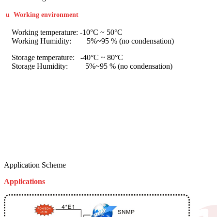
u
Working environment
Working temperature: -10°C ~ 50°C
Working Humidity: 5%~95 % (no condensation)
Storage temperature: -40°C ~ 80°C
Storage Humidity: 5%~95 % (no condensation)
Application Scheme
Applications