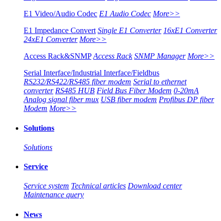
E1 Video/Audio Codec
E1 Audio Codec
More>>
E1 Impedance Convert
Single E1 Converter
16xE1 Converter
24xE1 Converter
More>>
Access Rack&SNMP
Access Rack
SNMP Manager
More>>
Serial Interface/Industrial Interface/Fieldbus
RS232/RS422/RS485 fiber modem
Serial to ethernet
converter
RS485 HUB
Field Bus Fiber Modem
0-20mA
Analog signal fiber mux
USB fiber modem
Profibus DP fiber
Modem
More>>
Solutions
Solutions
Service
Service system
Technical articles
Download center
Maintenance query
News