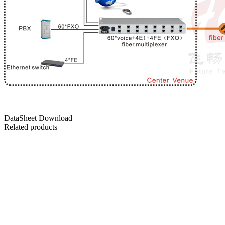
DataSheet Download
Related products