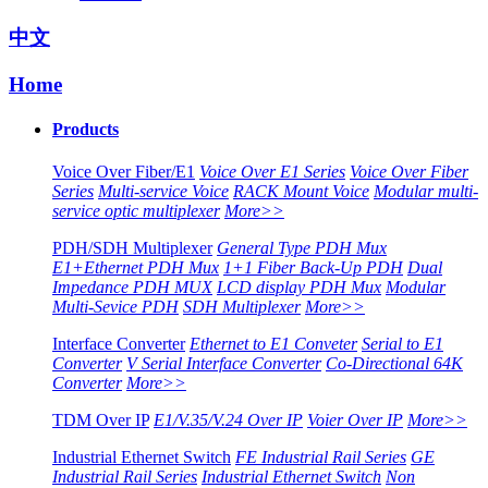
中文
Home
Products
Voice Over Fiber/E1
Voice Over E1 Series
Voice Over Fiber
Series
Multi-service Voice
RACK Mount Voice
Modular multi-
service optic multiplexer
More>>
PDH/SDH Multiplexer
General Type PDH Mux
E1+Ethernet PDH Mux
1+1 Fiber Back-Up PDH
Dual
Impedance PDH MUX
LCD display PDH Mux
Modular
Multi-Sevice PDH
SDH Multiplexer
More>>
Interface Converter
Ethernet to E1 Conveter
Serial to E1
Converter
V Serial Interface Converter
Co-Directional 64K
Converter
More>>
TDM Over IP
E1/V.35/V.24 Over IP
Voier Over IP
More>>
Industrial Ethernet Switch
FE Industrial Rail Series
GE
Industrial Rail Series
Industrial Ethernet Switch
Non