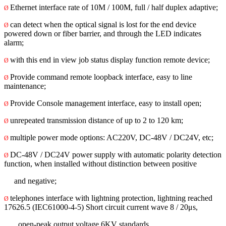
Ethernet interface rate of 10M / 100M, full / half duplex adaptive;
Ø
can detect when the optical signal is lost for the end device
Ø
powered down or fiber barrier, and through the LED indicates
alarm;
with this end in view job status display function remote device;
Ø
Provide command remote loopback interface, easy to line
Ø
maintenance;
Provide Console management interface, easy to install open;
Ø
unrepeated transmission distance of up to 2 to 120 km;
Ø
multiple power mode options: AC220V, DC-48V / DC24V, etc;
Ø
DC-48V / DC24V power supply with automatic polarity detection
Ø
function, when installed without distinction between positive
and negative;
telephones interface with lightning protection, lightning reached
Ø
17626.5 (IEC61000-4-5) Short circuit current wave 8 / 20μs,
open-peak output voltage 6KV standards.