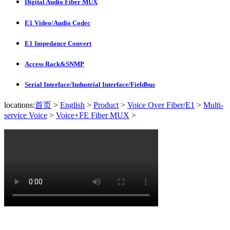
Digital Audio Fiber MUX
E1 Video/Audio Codec
E1 Impedance Convert
Access Rack&SNMP
Serial Interface/Industrial Interface/Fieldbus
locations:
首页
>
English
>
Product
>
Voice Over Fiber/E1
>
Multi-
service Voice
>
Voice+FE Fiber MUX
>