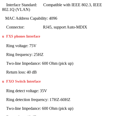
Interface Standard: Compatible with IEEE 802.3, IEEE
802.1Q (VLAN)
MAC Address Capability: 4096
Connector: RJ45, support Auto-MDIX
u
FXS phones Interface
Ring voltage: 75V
Ring frequency: 25HZ
Two-line Impedance: 600 Ohm (pick up)
Return loss: 40 dB
u
FXO Switch Interface
Ring detect voltage: 35V
Ring detection frequency: 17HZ-60HZ
Two-line Impedance: 600 Ohm (pick up)