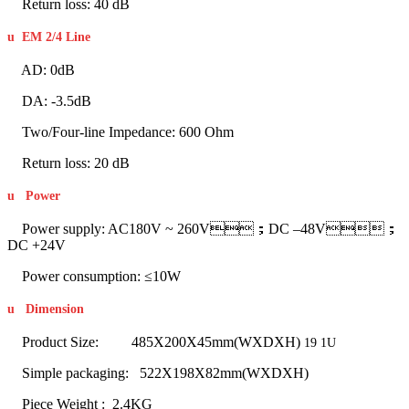
Return loss: 40 dB
u
EM 2/4 Line
AD: 0dB
DA: -3.5dB
Two/Four-line Impedance: 600 Ohm
Return loss: 20 dB
u
Power
Power supply: AC180V ~ 260V；DC –48V；
DC +24V
Power consumption: ≤10W
u
Dimension
Product Size: 485X200X45mm(WXDXH)
19 1U
Simple packaging: 522X198X82mm(WXDXH)
Piece Weight : 2.4KG