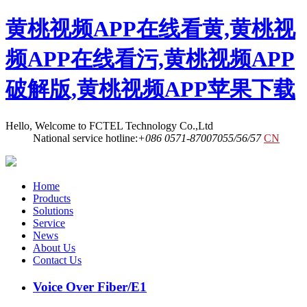
黄桃视频APP在线看黄,黄桃视
频APP在线看污,黄桃视频APP
破解版,黄桃视频APP苹果下载
Hello, Welcome to FCTEL Technology Co.,Ltd
National service hotline:
+086 0571-87007055/56/57
CN
Home
Products
Solutions
Service
News
About Us
Contact Us
Voice Over Fiber/E1