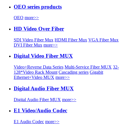
OEO series products
OEO
more>>
HD Video Over Fiber
SDI Video Fiber Mux
HDMI Fiber Mux
VGA Fiber Mux
DVI Fiber Mux
more>>
Digital Video Fiber MUX
Video+Reverse Data Series
Multi-Service Fiber MUX
32-
128*Video Rack Mount
Cascading series
Gigabit
Ethernet+Video MUX
more>>
Digital Audio Fiber MUX
Digital Audio Fiber MUX
more>>
E1 Video/Audio Codec
E1 Audio Codec
more>>