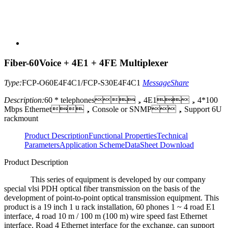
Fiber-60Voice + 4E1 + 4FE Multiplexer
Type:
FCP-O60E4F4C1/FCP-S30E4F4C1
Message
Share
Description:
60 * telephones，4E1，4*100
Mbps Ethernet，Console or SNMP，Support 6U
rackmount
Product Description
Functional Properties
Technical
Parameters
Application Scheme
DataSheet Download
Product Description
This series of equipment is developed by our company
special vlsi PDH optical fiber transmission on the basis of the
development of point-to-point optical transmission equipment. This
product is a 19 inch 1 u rack installation, 60 phones 1 ~ 4 road E1
interface, 4 road 10 m / 100 m (100 m) wire speed fast Ethernet
interface. Road 4 Ethernet interface for the exchange, can support