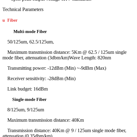
Technical Parameters
u
Fiber
Multi-mode Fiber
50/125um, 62.5/125um,
Maximum transmission distance: 5Km @ 62.5 / 125um single
mode fiber, attenuation (3dbm/km)Wave Length: 820nm
Transmitting power: -12dBm (Min) ~-9dBm (Max)
Receiver sensitivity: -28dBm (Min)
Link budget: 16dBm
Single-mode Fiber
8/125um, 9/125um
Maximum transmission distance: 40Km
Transmission distance: 40Km @ 9 / 125um single mode fiber,
attenuation (0.35dbm/km)