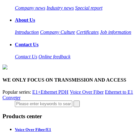
Company news
Industry news
Special report
About Us
Introduction
Company Culture
Certificates
Job information
Contact Us
Contact Us
Online feedback
WE ONLY FOCUS ON TRANSMISSION AND ACCESS
Popular series:
E1+Ethernet PDH
Voice Over Fiber
Ethernet to E1
Conveter
Products center
Voice Over Fiber/E1