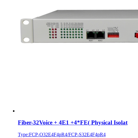
Fiber-32Voice + 4E1 +4*FE( Physical Isolat
Type:FCP-O32E4F4pR4/FCP-S32E4F4pR4