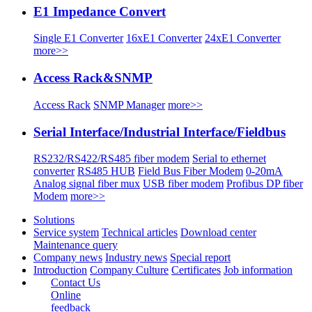
E1 Impedance Convert
Single E1 Converter
16xE1 Converter
24xE1 Converter
more>>
Access Rack&SNMP
Access Rack
SNMP Manager
more>>
Serial Interface/Industrial Interface/Fieldbus
RS232/RS422/RS485 fiber modem
Serial to ethernet
converter
RS485 HUB
Field Bus Fiber Modem
0-20mA
Analog signal fiber mux
USB fiber modem
Profibus DP fiber
Modem
more>>
Solutions
Service system
Technical articles
Download center
Maintenance query
Company news
Industry news
Special report
Introduction
Company Culture
Certificates
Job information
Contact Us
Online
feedback