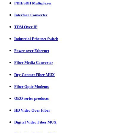
PDH/SDH Multiplexer
Interface Converter
TDM Over IP
Industrial Ethernet Switch
Power over Ethernet
Fiber Media Converter
Dry Contact Fiber MUX
Fiber Optic Modems
OEO series products
HD Video Over Fiber
Digital Video Fiber MUX