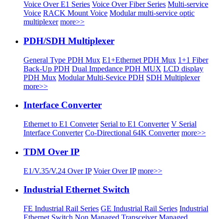
Voice Over E1 Series
Voice Over Fiber Series
Multi-service
Voice
RACK Mount Voice
Modular multi-service optic
multiplexer
more>>
PDH/SDH Multiplexer
General Type PDH Mux
E1+Ethernet PDH Mux
1+1 Fiber
Back-Up PDH
Dual Impedance PDH MUX
LCD display
PDH Mux
Modular Multi-Sevice PDH
SDH Multiplexer
more>>
Interface Converter
Ethernet to E1 Conveter
Serial to E1 Converter
V Serial
Interface Converter
Co-Directional 64K Converter
more>>
TDM Over IP
E1/V.35/V.24 Over IP
Voier Over IP
more>>
Industrial Ethernet Switch
FE Industrial Rail Series
GE Industrial Rail Series
Industrial
Ethernet Switch
Non Managed Transceiver
Managed