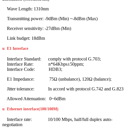
Wave Length: 1310nm
Transmitting power: -9dBm (Min) ~-8dBm (Max)
Receiver sensitivity: -27dBm (Min)
Link budget: 18dBm
u
E1 Interface
Interface Standard: comply with protocol G.703;
Interface Rate: n*64Kbps±50ppm;
Interface Code: HDB3;
E1 Impedance: 75Ω (unbalance), 120Ω (balance);
Jitter tolerance: In accord with protocol G.742 and G.823
Allowed Attenuation: 0~6dBm
u
Ethernet interface(100/100M
)
Interface rate: 10/100 Mbps, half/full duplex auto-
negotiation